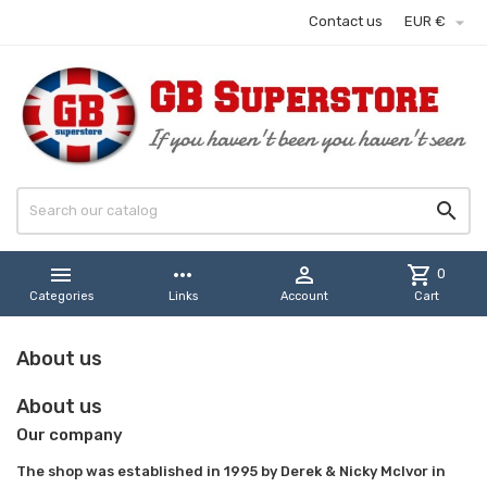

Contact us
EUR €


more_horiz

shopping_cart
0
Categories
Links
Account
Cart
About us
About us
Our company
The shop was established in 1995 by Derek & Nicky McIvor in