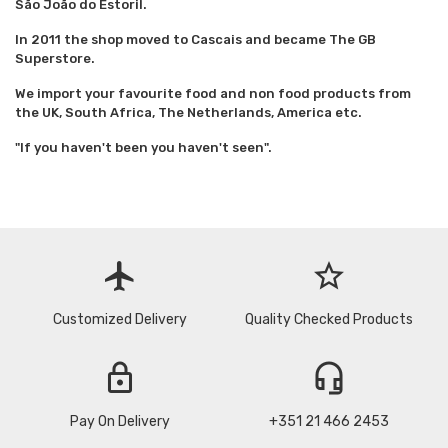
São João do Estoril.
In 2011 the shop moved to Cascais and became The GB
Superstore.
We import your favourite food and non food products from
the UK, South Africa, The Netherlands, America etc.
"If you haven't been you haven't seen".
flight
star_border
Customized Delivery
Quality Checked Products
lock
headset_mic
Pay On Delivery
+351 21 466 2453