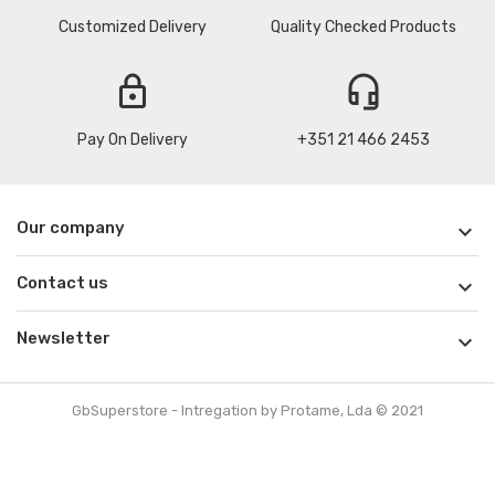
Customized Delivery
Quality Checked Products
lock
headset_mic
Pay On Delivery
+351 21 466 2453
Our company

Contact us

Newsletter

GbSuperstore - Intregation by Protame, Lda © 2021