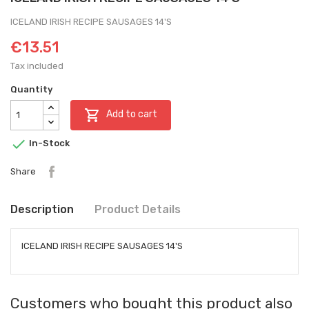
ICELAND IRISH RECIPE SAUSAGES 14'S
€13.51
Tax included
Quantity

Add to cart

In-Stock
Share
Description
Product Details
ICELAND IRISH RECIPE SAUSAGES 14'S
Customers who bought this product also