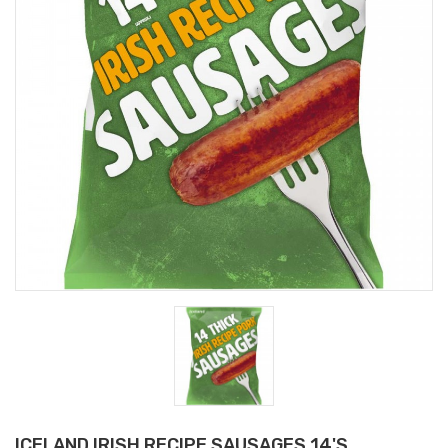
ICELAND IRISH RECIPE SAUSAGES 14'S