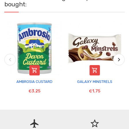
bought:


AMBROSIA CUSTARD
GALAXY MINSTRELS
€3.25
€1.75
flight
star_border