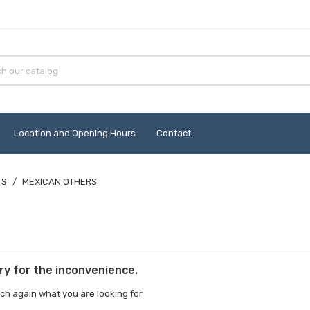
Location and Opening Hours
Contact
TS
MEXICAN OTHERS
ry for the inconvenience.
ch again what you are looking for