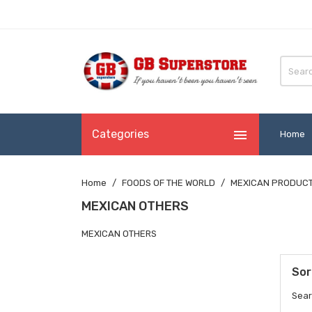

Categories
Home
Home
FOODS OF THE WORLD
MEXICAN PRODUC
MEXICAN OTHERS
MEXICAN OTHERS
Sor
Sear