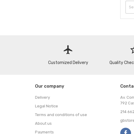
flight
star
Customized Delivery
Quality Che
Our company
Conta
Delivery
Av. Co
792 Ca
Legal Notice
214 662
Terms and conditions of use
gbstor
About us
Payments