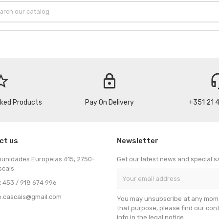
_border
lock
headse
cked Products
Pay On Delivery
+351 21 
ct us
Newsletter
munidades Europeias 415, 2750-
Get our latest news and special s
scais
 453 / 918 674 996
e.cascais@gmail.com
You may unsubscribe at any mome
that purpose, please find our con
info in the legal notice.