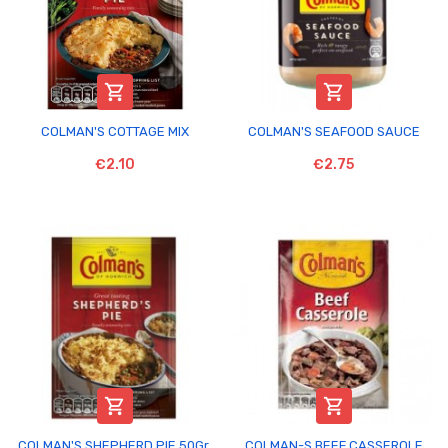


COLMAN'S COTTAGE MIX
COLMAN'S SEAFOOD SAUCE
€2.10
€2.75


COLMAN'S SHEPHERD PIE 50Gr.
COLMAN-S BEEF CASSEROLE