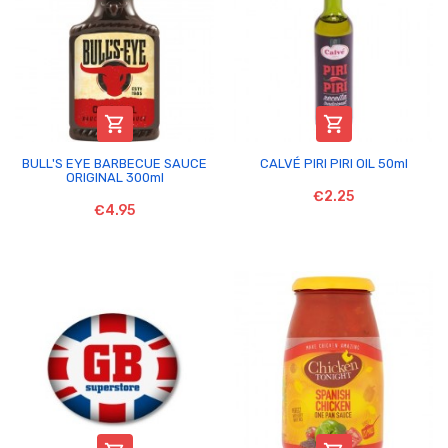


BULL'S EYE BARBECUE SAUCE
CALVÉ PIRI PIRI OIL 50ml
ORIGINAL 300ml
€2.25
€4.95