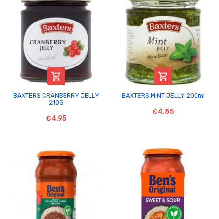


BAXTERS CRANBERRY JELLY
BAXTERS MINT JELLY 200ml
210G
€4.85
€4.95