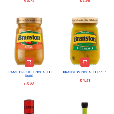
€3.75
€2.96


BRANSTON CHILLI PICCALILLI
BRANSTON PICCALILLI 360g
360G
€4.31
€5.26