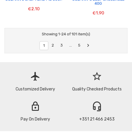
40G
€2.10
€1.90
Showing 1-24 of 101 item(s)

2
3
…
5
1
flight
star_border
Customized Delivery
Quality Checked Products
lock
headset_mic
Pay On Delivery
+351 21 466 2453