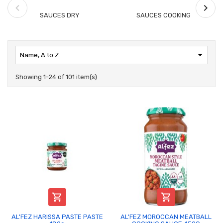
SAUCES DRY
SAUCES COOKING

Name, A to Z
Showing 1-24 of 101 item(s)


AL'FEZ HARISSA PASTE PASTE
AL'FEZ MOROCCAN MEATBALL