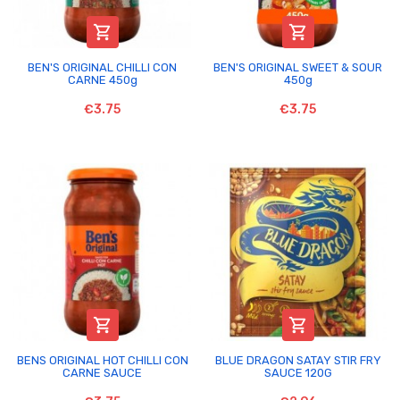


BEN'S ORIGINAL CHILLI CON
BEN'S ORIGINAL SWEET & SOUR
CARNE 450g
450g
€3.75
€3.75


BENS ORIGINAL HOT CHILLI CON
BLUE DRAGON SATAY STIR FRY
CARNE SAUCE
SAUCE 120G