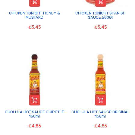


CHICKEN TONIGHT HONEY &
CHICKEN TONIGHT SPANISH
MUSTARD
SAUCE 500Gr
€5.45
€5.45


CHOLULA HOT SAUCE CHIPOTLE
CHOLULA HOT SAUCE ORIGINAL
150ml
150ml
€4.56
€4.56