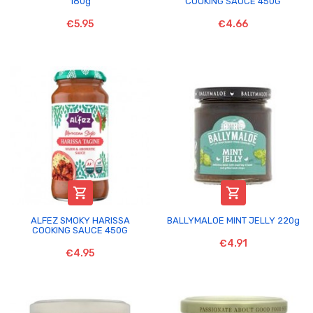
180g
COOKING SAUCE 450G
€5.95
€4.66


ALFEZ SMOKY HARISSA
BALLYMALOE MINT JELLY 220g
COOKING SAUCE 450G
€4.91
€4.95