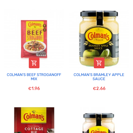


COLMAN'S BEEF STROGANOFF
COLMAN'S BRAMLEY APPLE
MIX
SAUCE
€1.96
€2.66