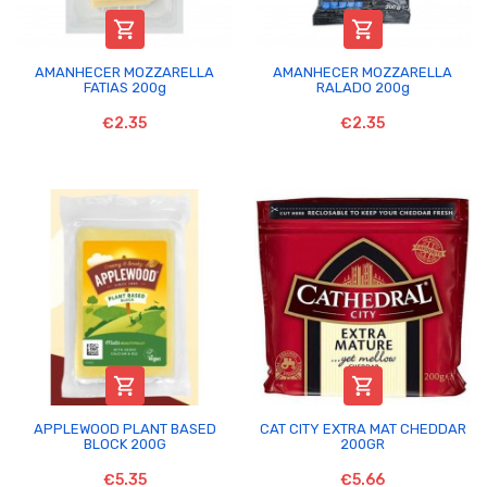


AMANHECER MOZZARELLA
AMANHECER MOZZARELLA
FATIAS 200g
RALADO 200g
€2.35
€2.35


APPLEWOOD PLANT BASED
CAT CITY EXTRA MAT CHEDDAR
BLOCK 200G
200GR
€5.35
€5.66