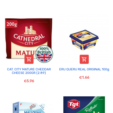


CAT. CITY MATURE CHEDDAR
ERU QUERU REAL ORIGINAL 100g
CHEESE 200GR (2.89)
€1.66
€5.96