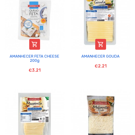


AMANHECER FETA CHEESE
AMANHECER GOUDA
200g
€2.21
€3.21