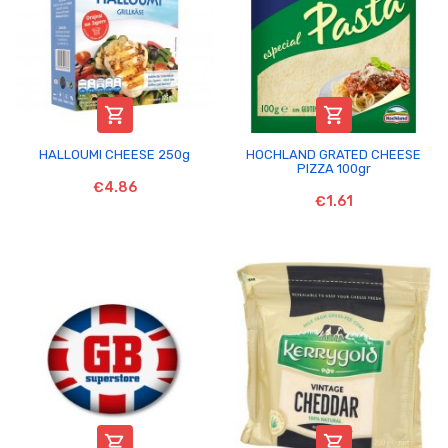


HALLOUMI CHEESE 250g
HOCHLAND GRATED CHEESE
PIZZA 100gr
€4.86
€1.61

