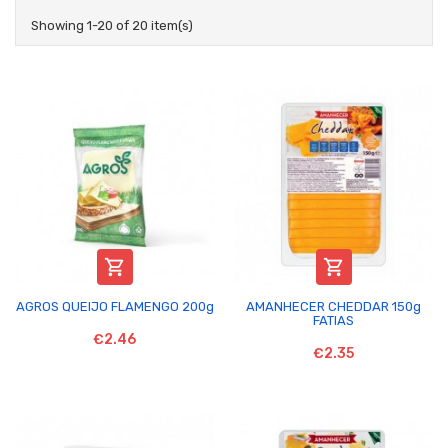
Showing 1-20 of 20 item(s)


AGROS QUEIJO FLAMENGO 200g
AMANHECER CHEDDAR 150g
FATIAS
€2.46
€2.35