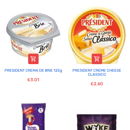


PRESIDENT CREMA DE BRIE 125g
PRESIDENT CREME CHEESE
CLASSICO
€3.01
€2.60