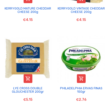
KERRYGOLD MATURE CHEDDAR
KERRYGOLD VINTAGE CHEDDAR
CHEESE 200g
CHEESE 200g
€4.15
€4.15


LYE CROSS DOUBLE
PHILADELPHIA ERVAS FINAS
GLOUCHESTER 200gr
150gr
€5.15
€2.76