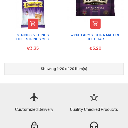


STRINGS & THINGS
WYKE FARMS EXTRA MATURE
CHEESTRINGS 80G
CHEDDAR
€3.35
€5.20
Showing 1-20 of 20 item(s)
flight
star_border
Customized Delivery
Quality Checked Products
lock
headset_mic