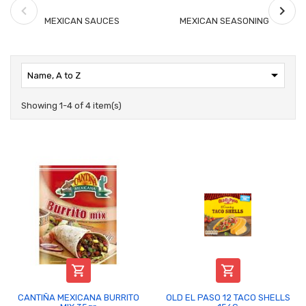
MEXICAN SAUCES
MEXICAN SEASONING

Name, A to Z
Showing 1-4 of 4 item(s)


CANTIÑA MEXICANA BURRITO
OLD EL PASO 12 TACO SHELLS