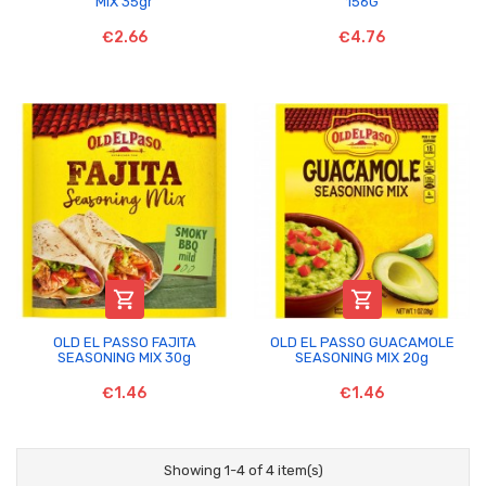
MIX 35gr
156G
€2.66
€4.76


OLD EL PASSO FAJITA
OLD EL PASSO GUACAMOLE
SEASONING MIX 30g
SEASONING MIX 20g
€1.46
€1.46
Showing 1-4 of 4 item(s)