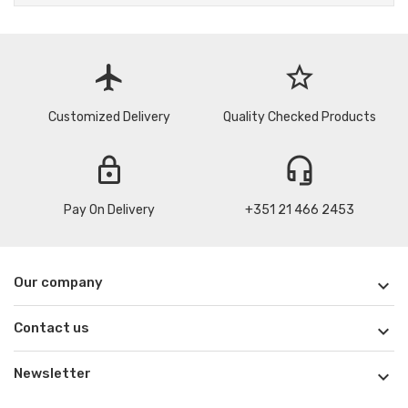
flight
star_border
Customized Delivery
Quality Checked Products
lock
headset_mic
Pay On Delivery
+351 21 466 2453
Our company

Contact us

Newsletter
