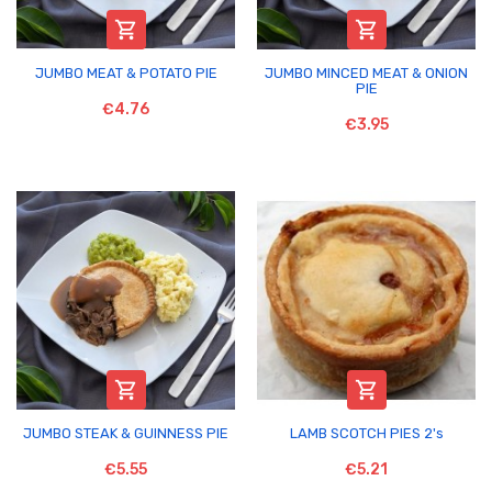


JUMBO MEAT & POTATO PIE
JUMBO MINCED MEAT & ONION
PIE
€4.76
€3.95


JUMBO STEAK & GUINNESS PIE
LAMB SCOTCH PIES 2's
€5.55
€5.21