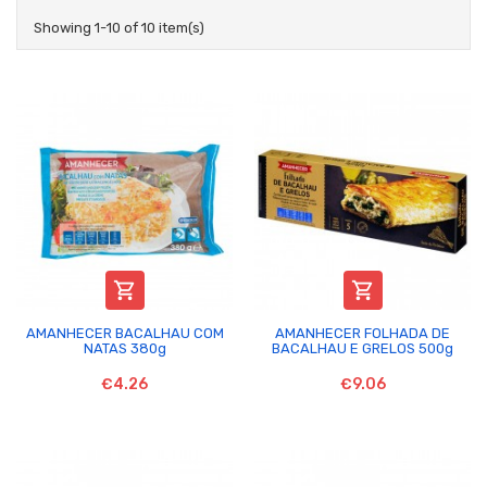
Showing 1-10 of 10 item(s)


AMANHECER BACALHAU COM
AMANHECER FOLHADA DE
NATAS 380g
BACALHAU E GRELOS 500g
€4.26
€9.06