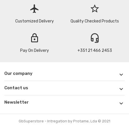
flight
star_border
Customized Delivery
Quality Checked Products
lock
headset_mic
Pay On Delivery
+351 21 466 2453
Our company

Contact us

Newsletter

GbSuperstore - Intregation by Protame, Lda © 2021