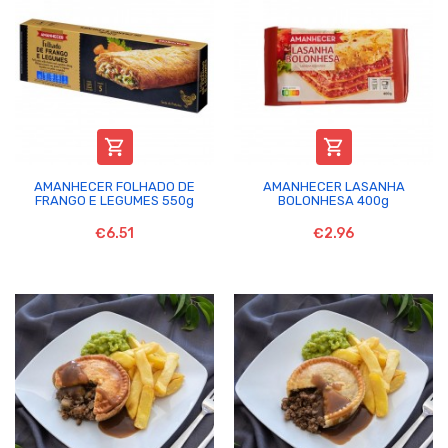


AMANHECER FOLHADO DE
AMANHECER LASANHA
FRANGO E LEGUMES 550g
BOLONHESA 400g
€6.51
€2.96