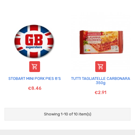


STOBART MINI PORK PIES 8'S
TUTTI TAGLIATELLE CARBONARA
350g
€8.46
€2.91
Showing 1-10 of 10 item(s)