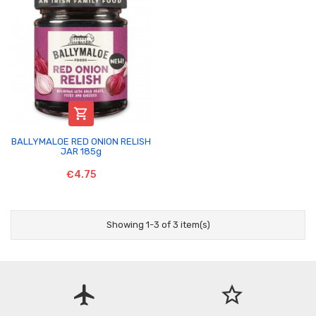

BALLYMALOE RED ONION RELISH
JAR 185g
€4.75
Showing 1-3 of 3 item(s)
flight
star_border