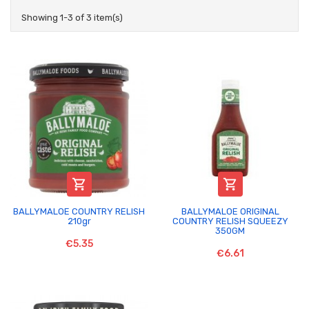
Showing 1-3 of 3 item(s)


BALLYMALOE COUNTRY RELISH
BALLYMALOE ORIGINAL
210gr
COUNTRY RELISH SQUEEZY
350GM
€5.35
€6.61