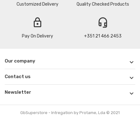
Customized Delivery
Quality Checked Products
lock
headset_mic
Pay On Delivery
+351 21 466 2453
Our company

Contact us

Newsletter

GbSuperstore - Intregation by Protame, Lda © 2021