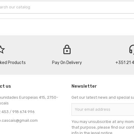
_border
lock
headse
cked Products
Pay On Delivery
+351 21 
ct us
Newsletter
munidades Europeias 415, 2750-
Get our latest news and special s
scais
 453 / 918 674 996
e.cascais@gmail.com
You may unsubscribe at any mome
that purpose, please find our con
info in the legal notice.