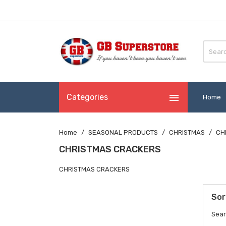

Categories
Home
Home
SEASONAL PRODUCTS
CHRISTMAS
CH
CHRISTMAS CRACKERS
CHRISTMAS CRACKERS
Sor
Sear