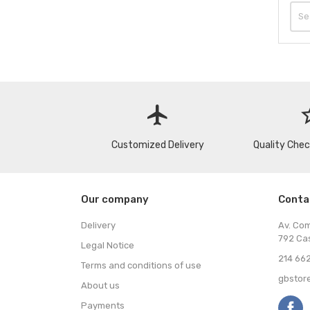
flight
star
Customized Delivery
Quality Che
Our company
Conta
Delivery
Av. Co
792 Ca
Legal Notice
214 662
Terms and conditions of use
gbstor
About us
Payments