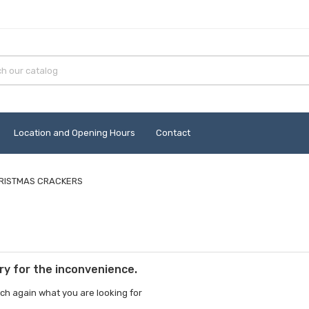
Location and Opening Hours
Contact
RISTMAS CRACKERS
ry for the inconvenience.
ch again what you are looking for