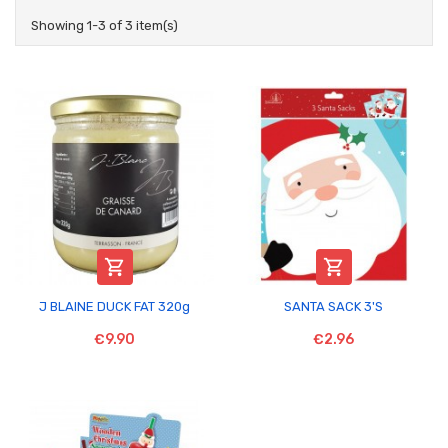
Showing 1-3 of 3 item(s)


J BLAINE DUCK FAT 320g
SANTA SACK 3'S
€9.90
€2.96