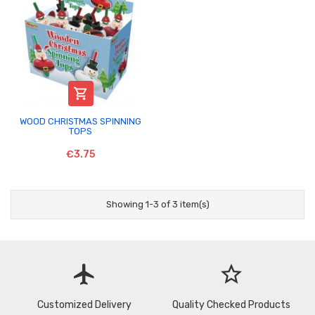

WOOD CHRISTMAS SPINNING
TOPS
€3.75
Showing 1-3 of 3 item(s)
flight
star_border
Customized Delivery
Quality Checked Products