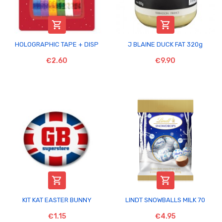


HOLOGRAPHIC TAPE + DISP
J BLAINE DUCK FAT 320g
€2.60
€9.90


KIT KAT EASTER BUNNY
LINDT SNOWBALLS MILK 70
€1.15
€4.95