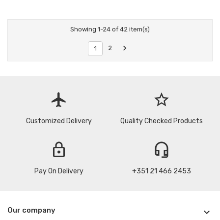
Showing 1-24 of 42 item(s)

2
1
flight
star_border
Customized Delivery
Quality Checked Products
lock
headset_mic
Pay On Delivery
+351 21 466 2453
Our company
