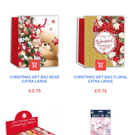


CHRISTMAS GIFT BAG BEAR
CHRISTMAS GIFT BAG FLORAL
EXTRA LARGE
EXTRA LARGE
€3.75
€3.75