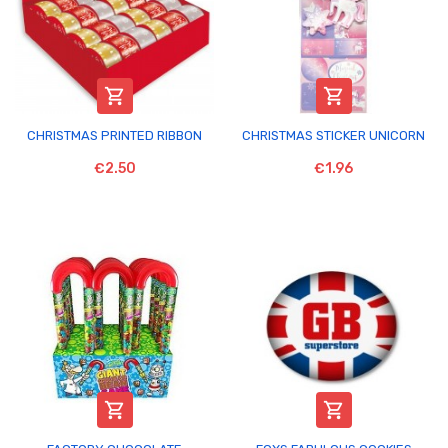


CHRISTMAS PRINTED RIBBON
CHRISTMAS STICKER UNICORN
€2.50
€1.96

