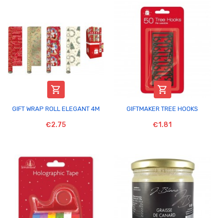


GIFT WRAP ROLL ELEGANT 4M
GIFTMAKER TREE HOOKS
€2.75
€1.81