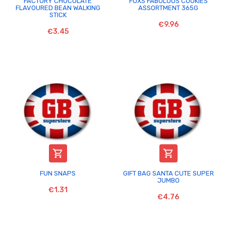
FACTORY CHOCOLATE
FOXS FABULOUS COOKIES
FLAVOURED BEAN WALKING
ASSORTMENT 365G
STICK
€9.96
€3.45


FUN SNAPS
GIFT BAG SANTA CUTE SUPER
JUMBO
€1.31
€4.76