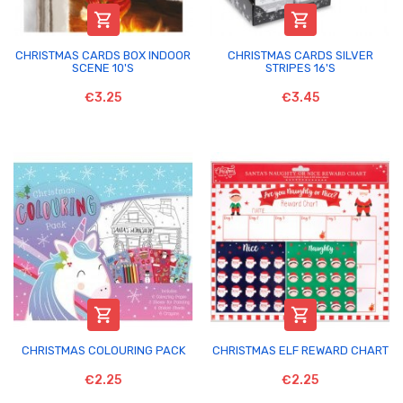


CHRISTMAS CARDS BOX INDOOR
CHRISTMAS CARDS SILVER
SCENE 10'S
STRIPES 16'S
€3.25
€3.45


CHRISTMAS COLOURING PACK
CHRISTMAS ELF REWARD CHART
€2.25
€2.25