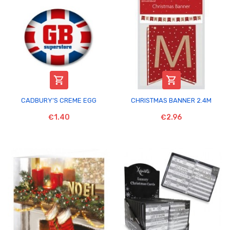


CADBURY'S CREME EGG
CHRISTMAS BANNER 2.4M
€1.40
€2.96