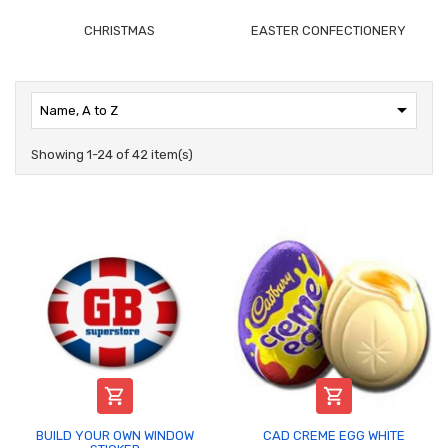
CHRISTMAS
EASTER CONFECTIONERY

Name, A to Z
Showing 1-24 of 42 item(s)


BUILD YOUR OWN WINDOW
CAD CREME EGG WHITE