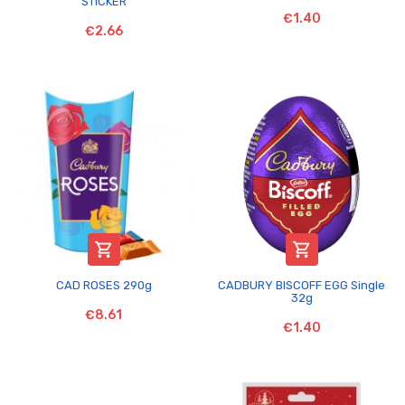
STICKER
€1.40
€2.66


CAD ROSES 290g
CADBURY BISCOFF EGG Single
32g
€8.61
€1.40