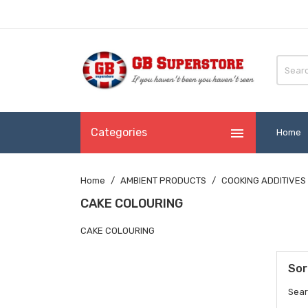

Categories
Home
Home
AMBIENT PRODUCTS
COOKING ADDITIVES
CAKE COLOURING
CAKE COLOURING
Sor
Sear