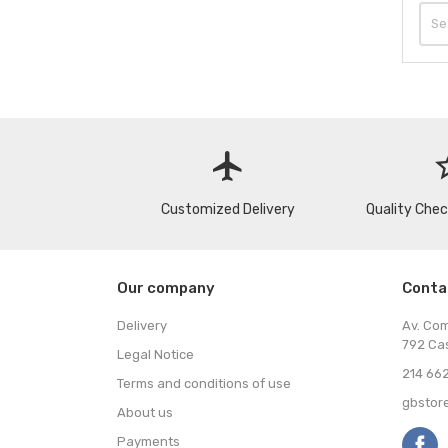
flight
star
Customized Delivery
Quality Che
Our company
Conta
Delivery
Av. Co
792 Ca
Legal Notice
214 662
Terms and conditions of use
gbstor
About us
Payments