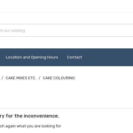
Location and Opening Hours
Contact
CAKE MIXES ETC.
CAKE COLOURING
ry for the inconvenience.
ch again what you are looking for