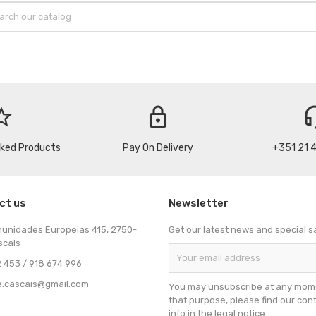
_border
lock
headse
cked Products
Pay On Delivery
+351 21 
ct us
Newsletter
munidades Europeias 415, 2750-
Get our latest news and special s
scais
 453 / 918 674 996
e.cascais@gmail.com
You may unsubscribe at any mome
that purpose, please find our con
info in the legal notice.