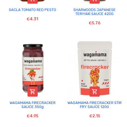
SACLA TOMATO RED PESTO
SHARWOODS JAPANESE
TERIYAKI SAUCE 420G
€4.31
€5.76


WAGAMAMA FIRECRACKER
WAGAMAMA FIRECRACKER STIR
SAUCE 350g
FRY SAUCE 120G
€4.95
€2.15