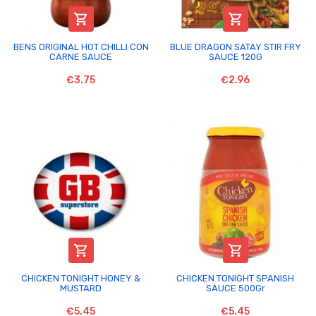


BENS ORIGINAL HOT CHILLI CON
BLUE DRAGON SATAY STIR FRY
CARNE SAUCE
SAUCE 120G
€3.75
€2.96


CHICKEN TONIGHT HONEY &
CHICKEN TONIGHT SPANISH
MUSTARD
SAUCE 500Gr
€5.45
€5.45