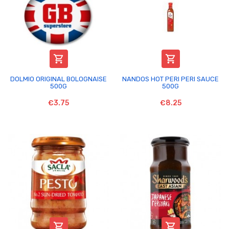


DOLMIO ORIGINAL BOLOGNAISE
NANDOS HOT PERI PERI SAUCE
500G
500G
€3.75
€8.25

