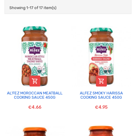
Showing 1-17 of 17 item(s)


AL'FEZ MOROCCAN MEATBALL
ALFEZ SMOKY HARISSA
COOKING SAUCE 450G
COOKING SAUCE 450G
€4.66
€4.95