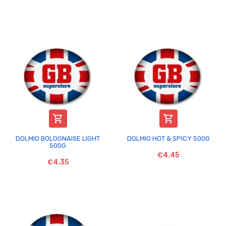


DOLMIO BOLOGNAISE LIGHT
DOLMIO HOT & SPICY 500G
500G
€4.45
€4.35