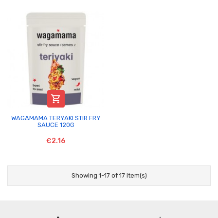

WAGAMAMA TERYAKI STIR FRY
SAUCE 120G
€2.16
Showing 1-17 of 17 item(s)