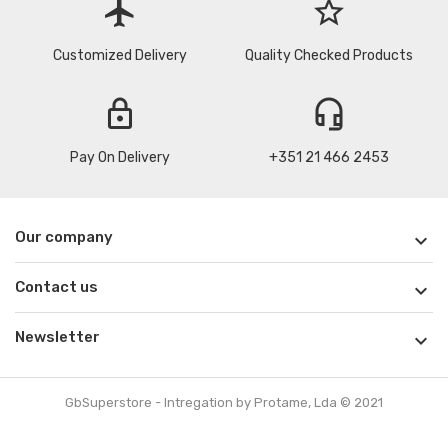
flight
star_border
Customized Delivery
Quality Checked Products
lock
headset_mic
Pay On Delivery
+351 21 466 2453
Our company

Contact us

Newsletter

GbSuperstore - Intregation by Protame, Lda © 2021