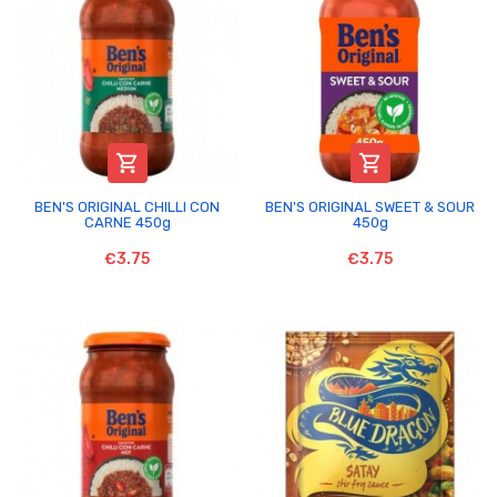


BEN'S ORIGINAL CHILLI CON
BEN'S ORIGINAL SWEET & SOUR
CARNE 450g
450g
€3.75
€3.75