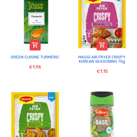


GREEN CUISINE TURMERIC
MAGGI AIR FRYER CRISPY
KOREAN SEASONING 70g
€1.96
€1.15