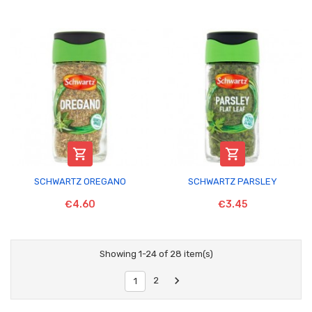


SCHWARTZ OREGANO
SCHWARTZ PARSLEY
€4.60
€3.45
Showing 1-24 of 28 item(s)

2
1