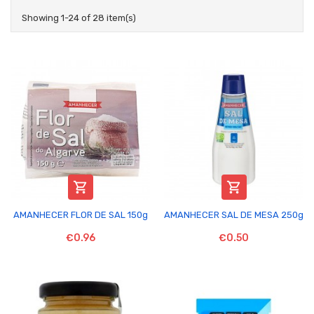
Showing 1-24 of 28 item(s)


AMANHECER FLOR DE SAL 150g
AMANHECER SAL DE MESA 250g
€0.96
€0.50