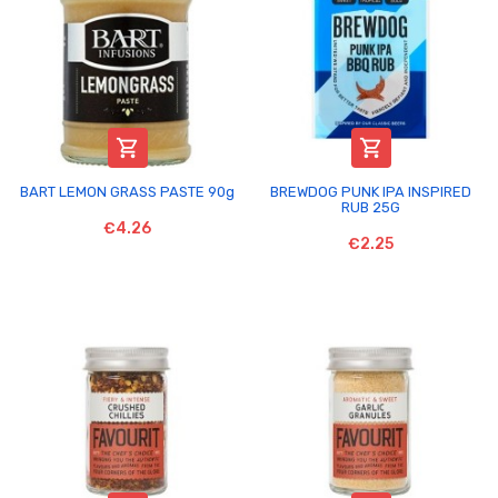


BART LEMON GRASS PASTE 90g
BREWDOG PUNK IPA INSPIRED
RUB 25G
€4.26
€2.25