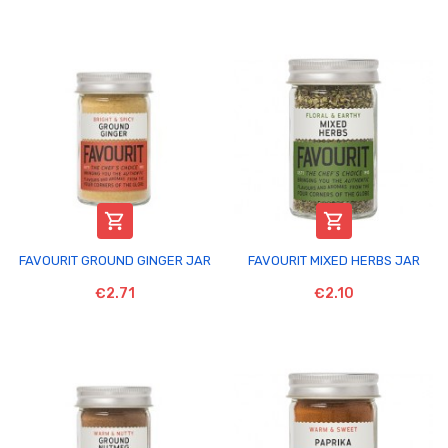


FAVOURIT GROUND GINGER JAR
FAVOURIT MIXED HERBS JAR
€2.71
€2.10