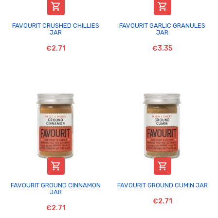


FAVOURIT CRUSHED CHILLIES
FAVOURIT GARLIC GRANULES
JAR
JAR
€2.71
€3.35


FAVOURIT GROUND CINNAMON
FAVOURIT GROUND CUMIN JAR
JAR
€2.71
€2.71