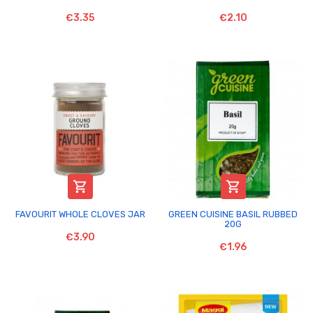
€3.35
€2.10


FAVOURIT WHOLE CLOVES JAR
GREEN CUISINE BASIL RUBBED
20G
€3.90
€1.96