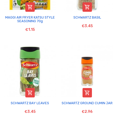


MAGGI AIR FRYER KATSU STYLE
SCHWARTZ BASIL
SEASONING 70g
€3.45
€1.15


SCHWARTZ BAY LEAVES
SCHWARTZ GROUND CUMIN JAR
€3.45
€2.96