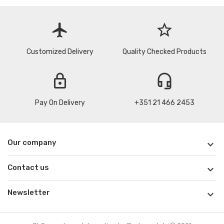
flight
star_border
Customized Delivery
Quality Checked Products
lock
headset_mic
Pay On Delivery
+351 21 466 2453
Our company

Contact us

Newsletter
