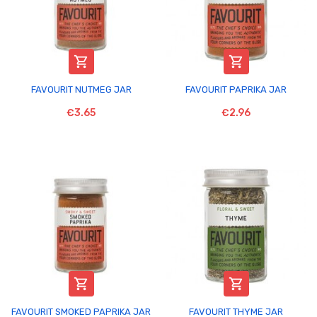


FAVOURIT NUTMEG JAR
FAVOURIT PAPRIKA JAR
€3.65
€2.96


FAVOURIT SMOKED PAPRIKA JAR
FAVOURIT THYME JAR