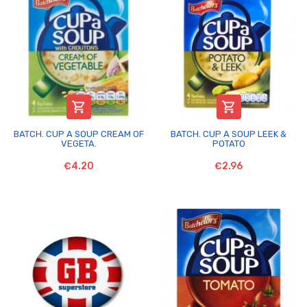


BATCH. CUP A SOUP CREAM OF
BATCH. CUP A SOUP LEEK &
VEGETA.
POTATO
€4.20
€2.96