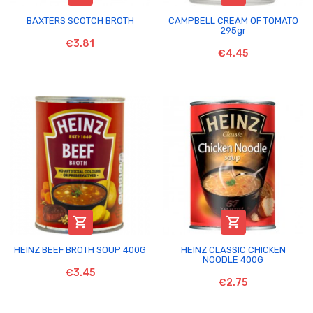
BAXTERS SCOTCH BROTH
CAMPBELL CREAM OF TOMATO
295gr
€3.81
€4.45


HEINZ BEEF BROTH SOUP 400G
HEINZ CLASSIC CHICKEN
NOODLE 400G
€3.45
€2.75