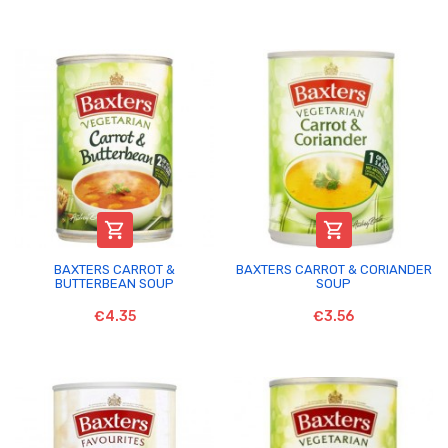


BAXTERS CARROT &
BAXTERS CARROT & CORIANDER
BUTTERBEAN SOUP
SOUP
€4.35
€3.56