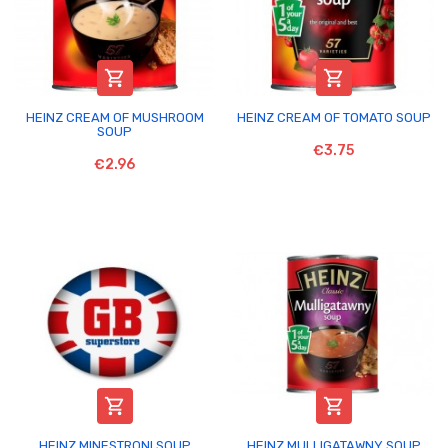


HEINZ CREAM OF MUSHROOM
HEINZ CREAM OF TOMATO SOUP
SOUP
€3.75
€2.96


HEINZ MINESTRONI SOUP
HEINZ MULLIGATAWNY SOUP