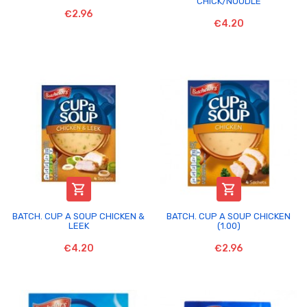
CHICK/NOODLE
€2.96
€4.20


BATCH. CUP A SOUP CHICKEN &
BATCH. CUP A SOUP CHICKEN
LEEK
(1.00)
€4.20
€2.96