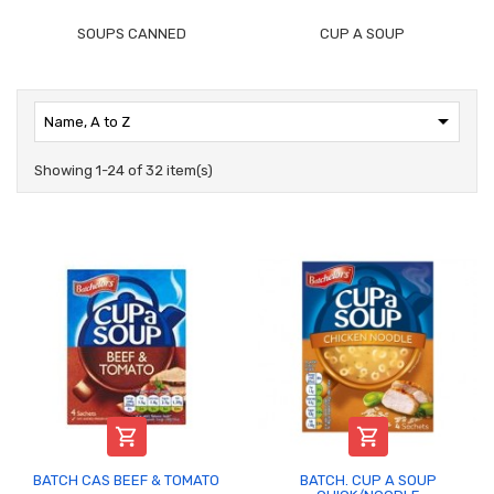
SOUPS CANNED
CUP A SOUP

Name, A to Z
Showing 1-24 of 32 item(s)


BATCH CAS BEEF & TOMATO
BATCH. CUP A SOUP