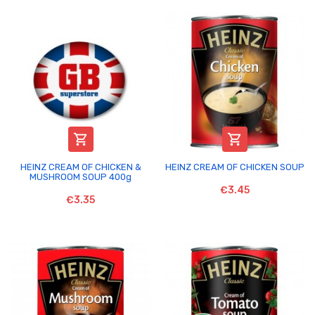


HEINZ CREAM OF CHICKEN &
HEINZ CREAM OF CHICKEN SOUP
MUSHROOM SOUP 400g
€3.45
€3.35