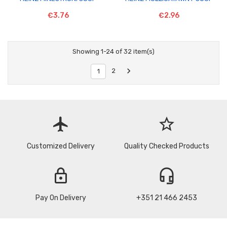
€3.76
€2.96
Showing 1-24 of 32 item(s)

2
1
flight
star_border
Customized Delivery
Quality Checked Products
lock
headset_mic
Pay On Delivery
+351 21 466 2453