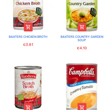


BAXTERS CHICKEN BROTH
BAXTERS COUNTRY GARDEN
SOUP
€3.81
€4.10

