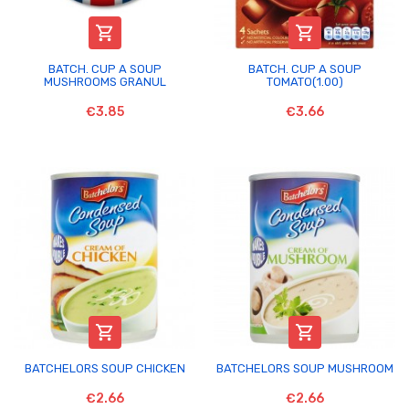


BATCH. CUP A SOUP
BATCH. CUP A SOUP
MUSHROOMS GRANUL
TOMATO(1.00)
€3.85
€3.66


BATCHELORS SOUP CHICKEN
BATCHELORS SOUP MUSHROOM
€2.66
€2.66