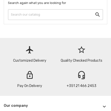
Search again what you are looking for

flight
star_border
Customized Delivery
Quality Checked Products
lock
headset_mic
Pay On Delivery
+351 21 466 2453
Our company
