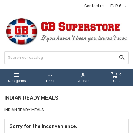

Contact us
EUR €


more_horiz

shopping_cart
0
Categories
Links
Account
Cart
INDIAN READY MEALS
INDIAN READY MEALS
Sorry for the inconvenience.