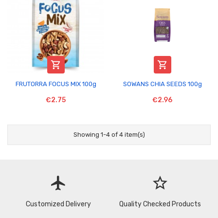


FRUTORRA FOCUS MIX 100g
SOWANS CHIA SEEDS 100g
€2.75
€2.96
Showing 1-4 of 4 item(s)
flight
star_border
Customized Delivery
Quality Checked Products