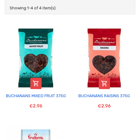
Showing 1-4 of 4 item(s)


BUCHANANS MIXED FRUIT 375G
BUCHANANS RAISINS 375G
€2.96
€2.96