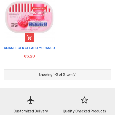

AMANHECER GELADO MORANGO
€3.20
Showing 1-3 of 3 item(s)
flight
star_border
Customized Delivery
Quality Checked Products