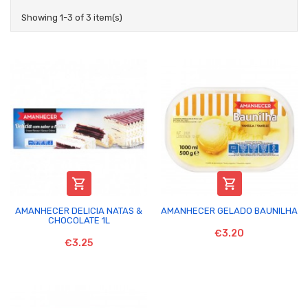
Showing 1-3 of 3 item(s)


AMANHECER DELICIA NATAS &
AMANHECER GELADO BAUNILHA
CHOCOLATE 1L
€3.20
€3.25