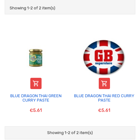
Showing 1-2 of 2 item(s)


BLUE DRAGON THAI GREEN
BLUE DRAGON THAI RED CURRY
CURRY PASTE
PASTE
€5.61
€5.61
Showing 1-2 of 2 item(s)