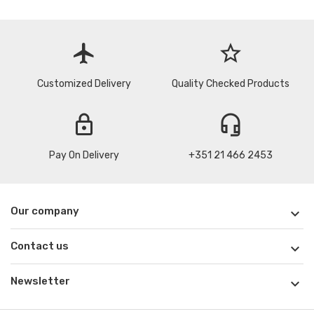
flight
star_border
Customized Delivery
Quality Checked Products
lock
headset_mic
Pay On Delivery
+351 21 466 2453
Our company

Contact us

Newsletter
