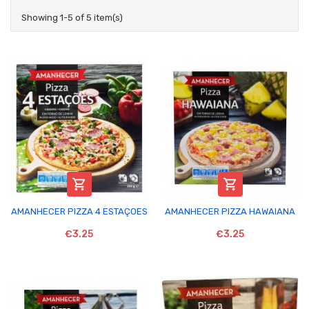
Showing 1-5 of 5 item(s)


AMANHECER PIZZA 4 ESTAÇOES
AMANHECER PIZZA HAWAIANA
€3.25
€3.25