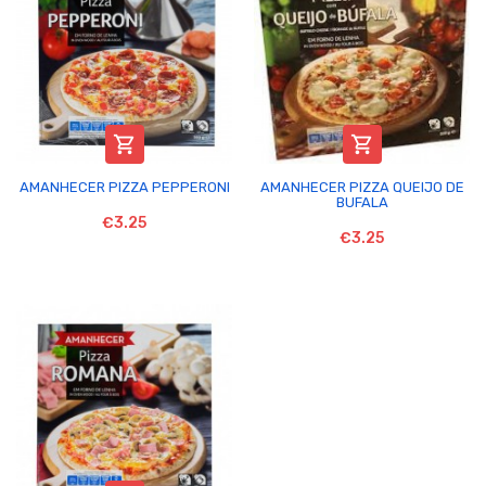


AMANHECER PIZZA PEPPERONI
AMANHECER PIZZA QUEIJO DE
BUFALA
€3.25
€3.25