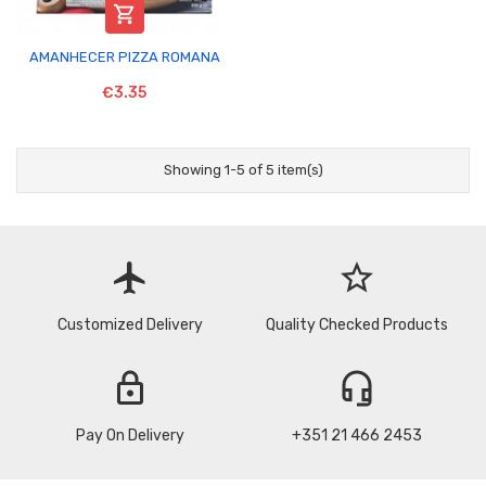

AMANHECER PIZZA ROMANA
€3.35
Showing 1-5 of 5 item(s)
flight
star_border
Customized Delivery
Quality Checked Products
lock
headset_mic
Pay On Delivery
+351 21 466 2453