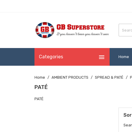

Categories
Home
Home
AMBIENT PRODUCTS
SPREAD & PATÉ
PATÉ
PATÉ
Sor
Sear