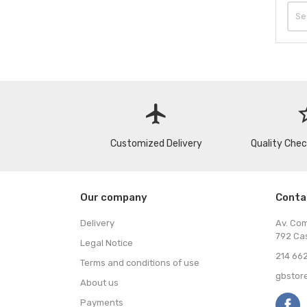
flight
star
Customized Delivery
Quality Che
Our company
Conta
Delivery
Av. Co
792 Ca
Legal Notice
214 662
Terms and conditions of use
gbstor
About us
Payments