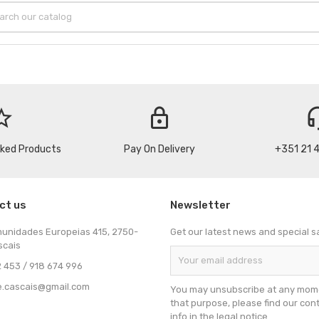
_border
lock
headse
cked Products
Pay On Delivery
+351 21 
ct us
Newsletter
munidades Europeias 415, 2750-
Get our latest news and special s
scais
 453 / 918 674 996
e.cascais@gmail.com
You may unsubscribe at any mome
that purpose, please find our con
info in the legal notice.