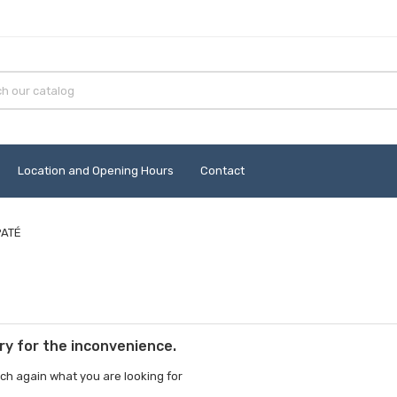
Location and Opening Hours
Contact
PATÉ
ry for the inconvenience.
ch again what you are looking for