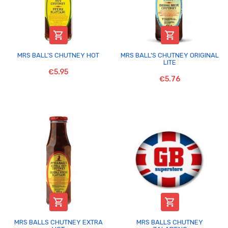


MRS BALL'S CHUTNEY HOT
MRS BALL'S CHUTNEY ORIGINAL
LITE
€5.95
€5.76


MRS BALLS CHUTNEY EXTRA
MRS BALLS CHUTNEY