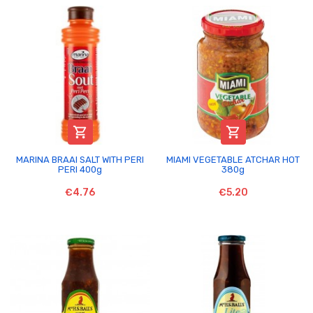


MARINA BRAAI SALT WITH PERI
MIAMI VEGETABLE ATCHAR HOT
PERI 400g
380g
€4.76
€5.20