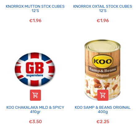
KNORROX MUTTON STCK CUBES
KNORROX OXTAIL STOCK CUBES
12'S
12'S
€1.96
€1.96


KOO CHAKALAKA MILD & SPICY
KOO SAMP & BEANS ORIGINAL
410gr
400g
€3.50
€2.25