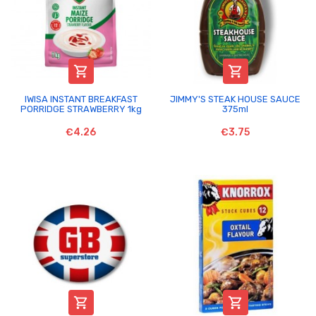


IWISA INSTANT BREAKFAST
JIMMY'S STEAK HOUSE SAUCE
PORRIDGE STRAWBERRY 1kg
375ml
€4.26
€3.75

