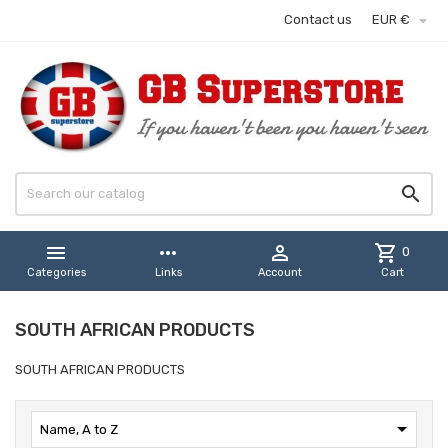

Contact us
EUR €


more_horiz

shopping_cart
0
Categories
Links
Account
Cart
SOUTH AFRICAN PRODUCTS
SOUTH AFRICAN PRODUCTS

Name, A to Z