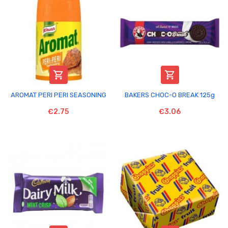


AROMAT PERI PERI SEASONING
BAKERS CHOC-O BREAK 125g
€2.75
€3.06