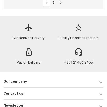

2
1
flight
star_border
Customized Delivery
Quality Checked Products
lock
headset_mic
Pay On Delivery
+351 21 466 2453
Our company

Contact us

Newsletter
