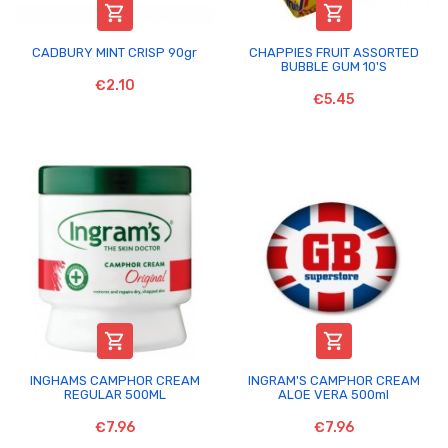


CADBURY MINT CRISP 90gr
CHAPPIES FRUIT ASSORTED
BUBBLE GUM 10'S
€2.10
€5.45


INGHAMS CAMPHOR CREAM
INGRAM'S CAMPHOR CREAM
REGULAR 500ML
ALOE VERA 500ml
€7.96
€7.96