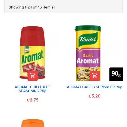
Showing 1-24 of 43 item(s)


AROMAT CHILLI BEEF
AROMAT GARLIC SPRINKLER 90g
SEASONING 75g
€3.20
€2.75