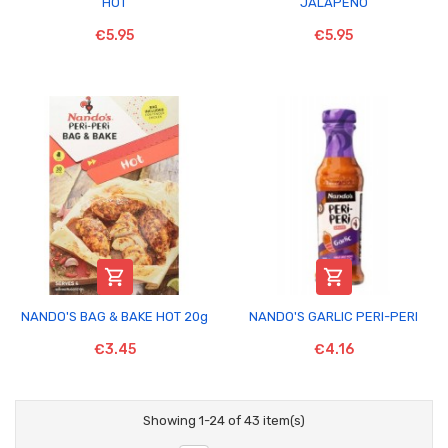
HOT
JALAPENO
€5.95
€5.95


NANDO'S BAG & BAKE HOT 20g
NANDO'S GARLIC PERI-PERI
€3.45
€4.16
Showing 1-24 of 43 item(s)