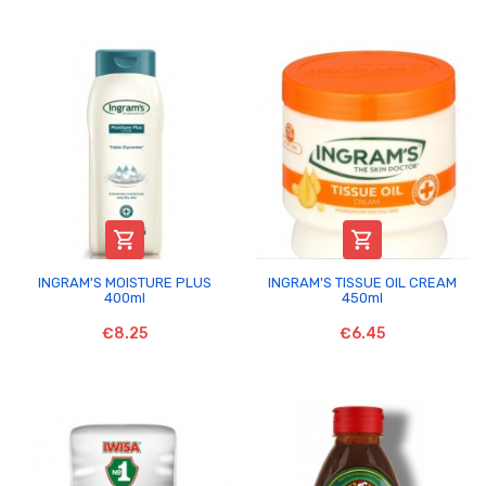


INGRAM'S MOISTURE PLUS
INGRAM'S TISSUE OIL CREAM
400ml
450ml
€8.25
€6.45