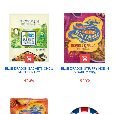


BLUE DRAGON SACHETS CHOW
BLUE DRAGON STIR FRY HOISIN
MEIN STIR FRY
& GARLIC 120g
€1.96
€1.96