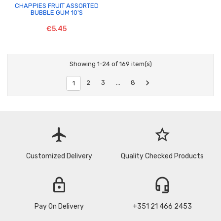
CHAPPIES FRUIT ASSORTED
BUBBLE GUM 10'S
€5.45
Showing 1-24 of 169 item(s)

2
3
…
8
1
flight
star_border
Customized Delivery
Quality Checked Products
lock
headset_mic
Pay On Delivery
+351 21 466 2453