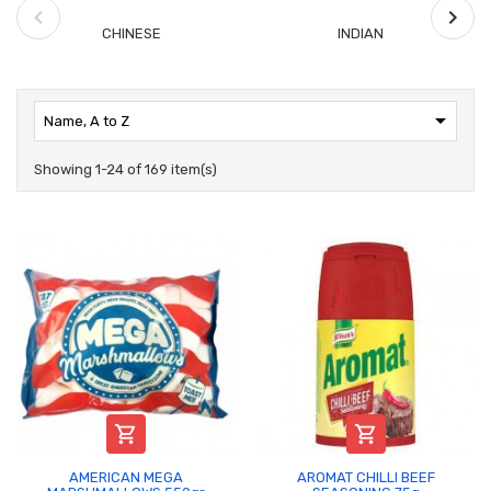
CHINESE
INDIAN

Name, A to Z
Showing 1-24 of 169 item(s)


AMERICAN MEGA
AROMAT CHILLI BEEF