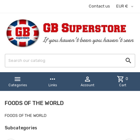

Contact us
EUR €


more_horiz

shopping_cart
0
Categories
Links
Account
Cart
FOODS OF THE WORLD
FOODS OF THE WORLD
Subcategories