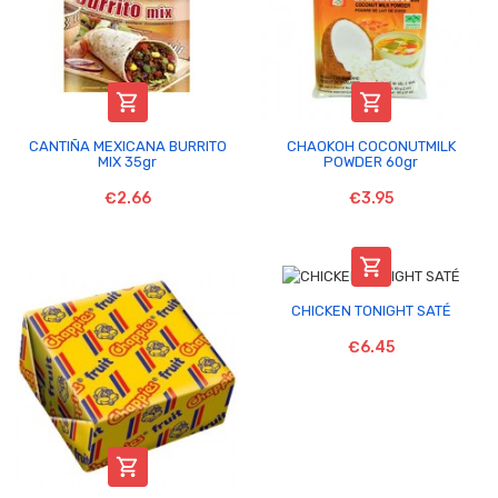


CANTIÑA MEXICANA BURRITO
CHAOKOH COCONUTMILK
MIX 35gr
POWDER 60gr
€2.66
€3.95

CHICKEN TONIGHT SATÉ
€6.45
