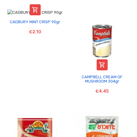

CADBURY MINT CRISP 90gr
€2.10

CAMPBELL CREAM OF
MUSHROOM 304gr
€4.45