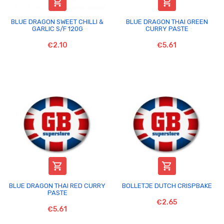


BLUE DRAGON SWEET CHILLI &
BLUE DRAGON THAI GREEN
GARLIC S/F 120G
CURRY PASTE
€2.10
€5.61


BLUE DRAGON THAI RED CURRY
BOLLETJE DUTCH CRISPBAKE
PASTE
€2.65
€5.61