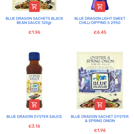


BLUE DRAGON SACHETS BLACK
BLUE DRAGON LIGHT SWEET
BEAN SAUCE 120gr
CHILLI DIPPING S 295G
€1.96
€6.45


BLUE DRAGON OYSTER SAUCE
BLUE DRAGON SACHET OYSTER
& SPRING ONION
€3.16
€1.96