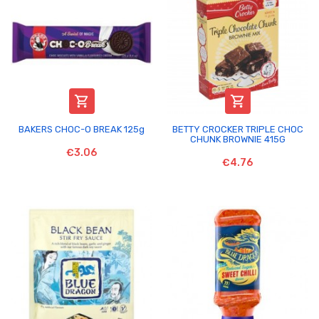


BAKERS CHOC-O BREAK 125g
BETTY CROCKER TRIPLE CHOC
CHUNK BROWNIE 415G
€3.06
€4.76