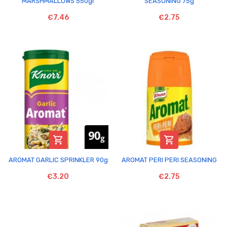
MARSHMALLOWS 550gr
SEASONING 75g
€7.46
€2.75


AROMAT GARLIC SPRINKLER 90g
AROMAT PERI PERI SEASONING
€3.20
€2.75