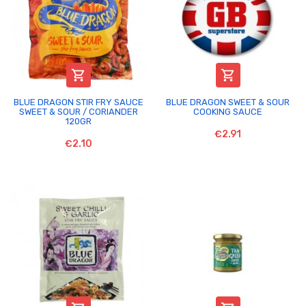


BLUE DRAGON STIR FRY SAUCE
BLUE DRAGON SWEET & SOUR
SWEET & SOUR / CORIANDER
COOKING SAUCE
120GR
€2.91
€2.10