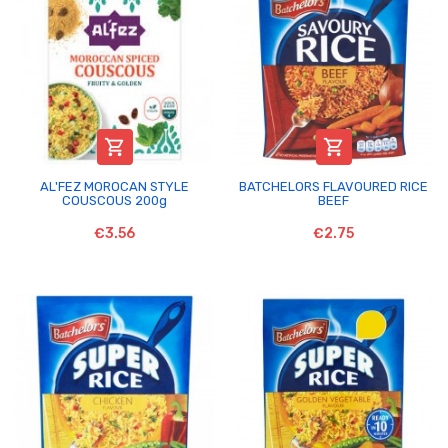


AL'FEZ MOROCAN STYLE
BATCHELORS FLAVOURED RICE
COUSCOUS 200g
BEEF
€3.56
€2.75