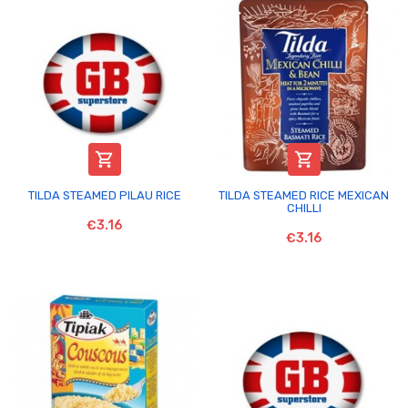


TILDA STEAMED PILAU RICE
TILDA STEAMED RICE MEXICAN
CHILLI
€3.16
€3.16