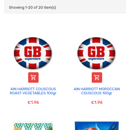
Showing 1-20 of 20 item(s)


AIN HARRIOTT COUSCOUS
AIN HARRIOTT MOROCCAN
ROAST VEGETABLES 100gr
COUSCOUS 100gr
€1.96
€1.96