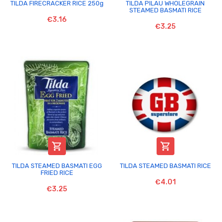
TILDA FIRECRACKER RICE 250g
TILDA PILAU WHOLEGRAIN
STEAMED BASMATI RICE
€3.16
€3.25


TILDA STEAMED BASMATI EGG
TILDA STEAMED BASMATI RICE
FRIED RICE
€4.01
€3.25