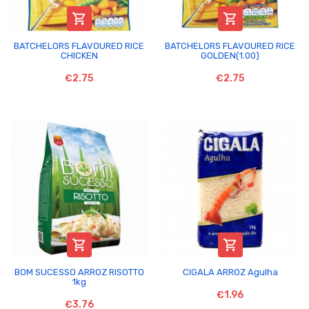


BATCHELORS FLAVOURED RICE
BATCHELORS FLAVOURED RICE
CHICKEN
GOLDEN(1.00)
€2.75
€2.75


BOM SUCESSO ARROZ RISOTTO
CIGALA ARROZ Agulha
1kg
€1.96
€3.76