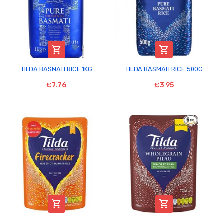


TILDA BASMATI RICE 1KG
TILDA BASMATI RICE 500G
€7.76
€3.95

