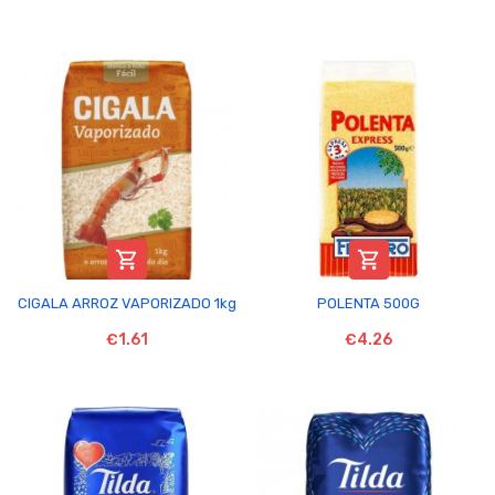


CIGALA ARROZ VAPORIZADO 1kg
POLENTA 500G
€1.61
€4.26