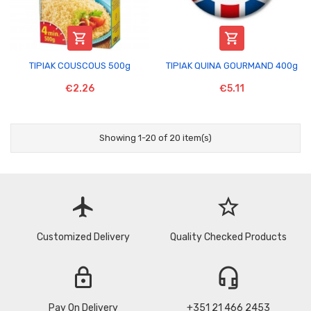


TIPIAK COUSCOUS 500g
TIPIAK QUINA GOURMAND 400g
€2.26
€5.11
Showing 1-20 of 20 item(s)
flight
star_border
Customized Delivery
Quality Checked Products
lock
headset_mic
Pay On Delivery
+351 21 466 2453