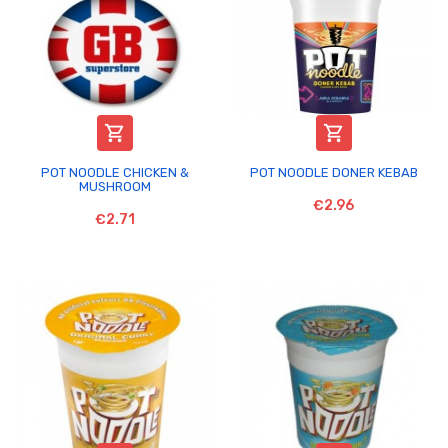


POT NOODLE CHICKEN &
POT NOODLE DONER KEBAB
MUSHROOM
€2.96
€2.71