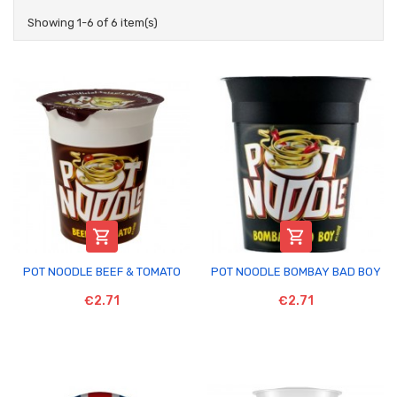
Showing 1-6 of 6 item(s)


POT NOODLE BEEF & TOMATO
POT NOODLE BOMBAY BAD BOY
€2.71
€2.71