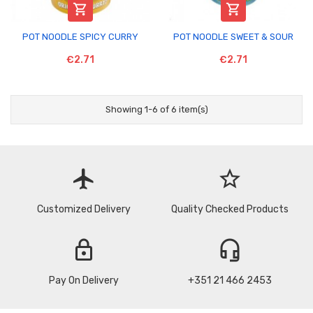


POT NOODLE SPICY CURRY
POT NOODLE SWEET & SOUR
€2.71
€2.71
Showing 1-6 of 6 item(s)
flight
star_border
Customized Delivery
Quality Checked Products
lock
headset_mic
Pay On Delivery
+351 21 466 2453