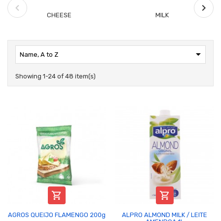
CHEESE
MILK

Name, A to Z
Showing 1-24 of 48 item(s)


AGROS QUEIJO FLAMENGO 200g
ALPRO ALMOND MILK / LEITE