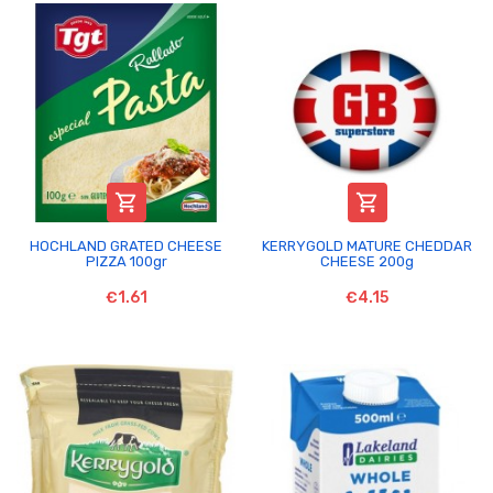


HOCHLAND GRATED CHEESE
KERRYGOLD MATURE CHEDDAR
PIZZA 100gr
CHEESE 200g
€1.61
€4.15