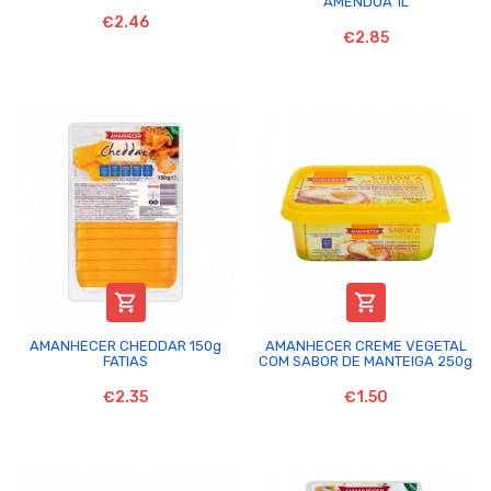
AMENDOA 1L
€2.46
€2.85


AMANHECER CHEDDAR 150g
AMANHECER CREME VEGETAL
FATIAS
COM SABOR DE MANTEIGA 250g
€2.35
€1.50