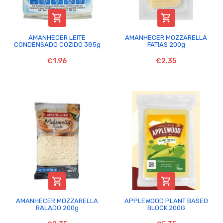


AMANHECER LEITE
AMANHECER MOZZARELLA
CONDENSADO COZIDO 385g
FATIAS 200g
€1.96
€2.35


AMANHECER MOZZARELLA
APPLEWOOD PLANT BASED
RALADO 200g
BLOCK 200G