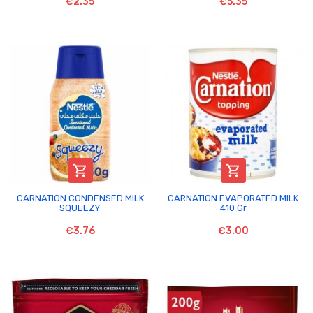
€2.35
€5.35


CARNATION CONDENSED MILK
CARNATION EVAPORATED MILK
SQUEEZY
410 Gr
€3.76
€3.00