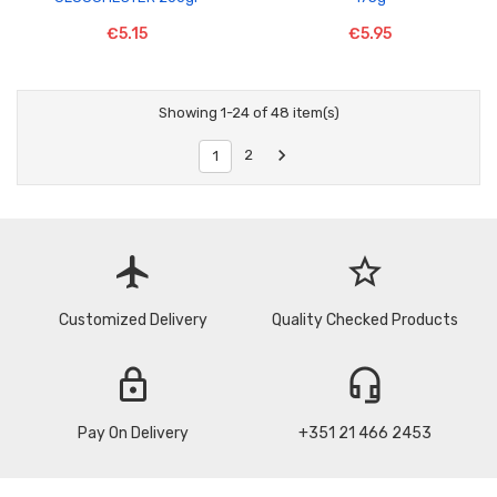
€5.15
€5.95
Showing 1-24 of 48 item(s)

2
1
flight
star_border
Customized Delivery
Quality Checked Products
lock
headset_mic
Pay On Delivery
+351 21 466 2453