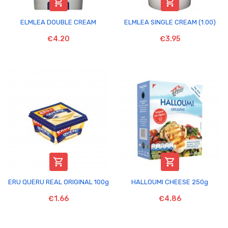


ELMLEA DOUBLE CREAM
ELMLEA SINGLE CREAM (1.00)
€4.20
€3.95


ERU QUERU REAL ORIGINAL 100g
HALLOUMI CHEESE 250g
€1.66
€4.86