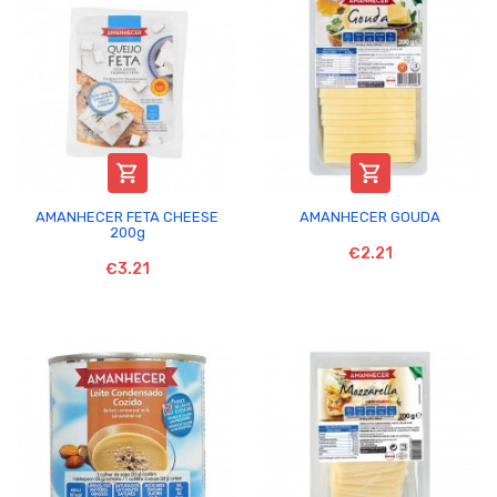


AMANHECER FETA CHEESE
AMANHECER GOUDA
200g
€2.21
€3.21