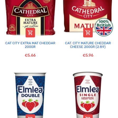


CAT CITY EXTRA MAT CHEDDAR
CAT. CITY MATURE CHEDDAR
200GR
CHEESE 200GR (2.89)
€5.66
€5.96