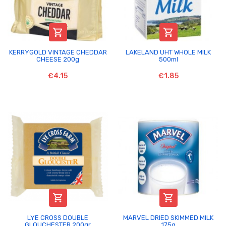


KERRYGOLD VINTAGE CHEDDAR
LAKELAND UHT WHOLE MILK
CHEESE 200g
500ml
€4.15
€1.85


LYE CROSS DOUBLE
MARVEL DRIED SKIMMED MILK
GLOUCHESTER 200gr
175g