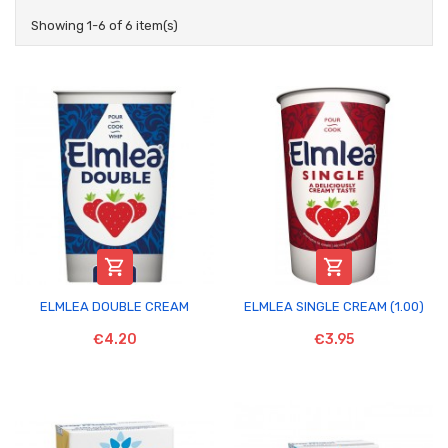
Showing 1-6 of 6 item(s)


ELMLEA DOUBLE CREAM
ELMLEA SINGLE CREAM (1.00)
€4.20
€3.95