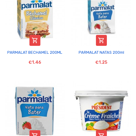


PARMALAT BECHAMEL 200ML
PARMALAT NATAS 200ml
€1.46
€1.25

