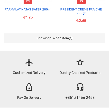
PARMALAT NATAS BATER 200ml
PRESIDENT CREME FRAICHE
200gr
€1.25
€2.65
Showing 1-6 of 6 item(s)
flight
star_border
Customized Delivery
Quality Checked Products
lock
headset_mic
Pay On Delivery
+351 21 466 2453