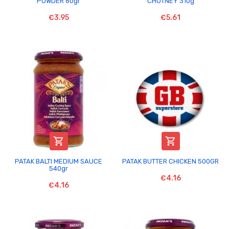
POWDER 60gr
CHUTNEY 310g
€3.95
€5.61


PATAK BALTI MEDIUM SAUCE
PATAK BUTTER CHICKEN 500GR
540gr
€4.16
€4.16