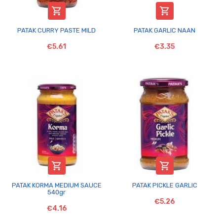


PATAK CURRY PASTE MILD
PATAK GARLIC NAAN
€5.61
€3.35


PATAK KORMA MEDIUM SAUCE
PATAK PICKLE GARLIC
540gr
€5.26
€4.16