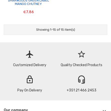
SHARWOODS GREEN LABEL
MANGO CHUTNEY
€7.86
Showing 1-15 of 15 item(s)
flight
star_border
Customized Delivery
Quality Checked Products
lock
headset_mic
Pay On Delivery
+351 21 466 2453
Our company
