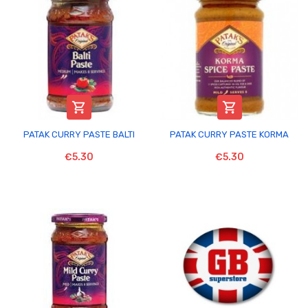


PATAK CURRY PASTE BALTI
PATAK CURRY PASTE KORMA
€5.30
€5.30