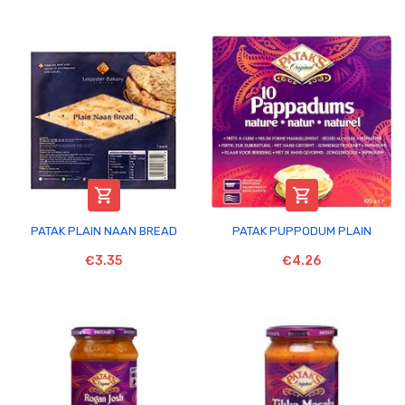


PATAK PLAIN NAAN BREAD
PATAK PUPPODUM PLAIN
€3.35
€4.26