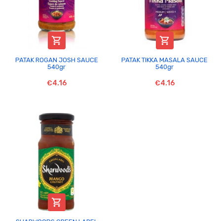


PATAK ROGAN JOSH SAUCE
PATAK TIKKA MASALA SAUCE
540gr
540gr
€4.16
€4.16
