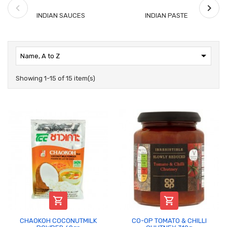
INDIAN SAUCES
INDIAN PASTE

Name, A to Z
Showing 1-15 of 15 item(s)


CHAOKOH COCONUTMILK
CO-OP TOMATO & CHILLI