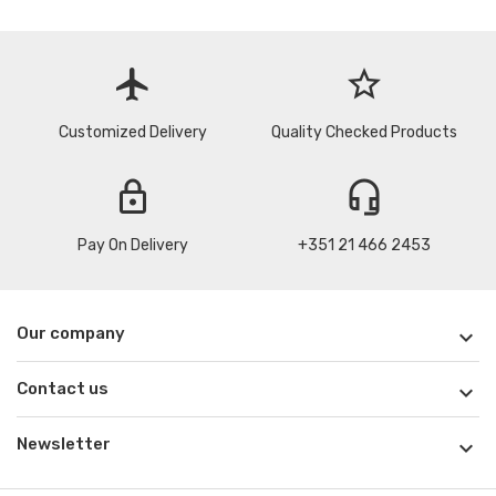
flight
star_border
Customized Delivery
Quality Checked Products
lock
headset_mic
Pay On Delivery
+351 21 466 2453
Our company

Contact us

Newsletter
