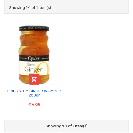
Showing 1-1 of 1 item(s)

OPIES STEM GINGER IN SYRUP
280gr
€6.95
Showing 1-1 of 1 item(s)