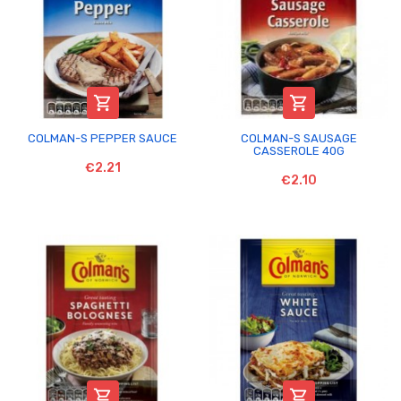


COLMAN-S PEPPER SAUCE
COLMAN-S SAUSAGE
CASSEROLE 40G
€2.21
€2.10

