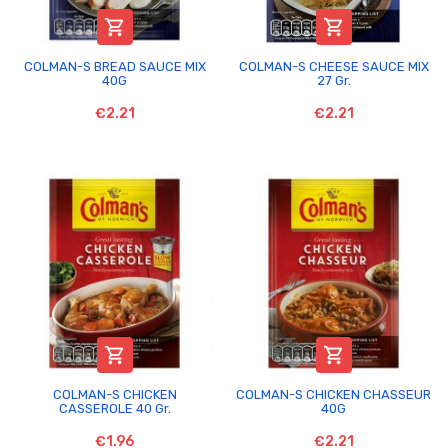


COLMAN-S BREAD SAUCE MIX
COLMAN-S CHEESE SAUCE MIX
40G
27 Gr.
€2.21
€2.21


COLMAN-S CHICKEN
COLMAN-S CHICKEN CHASSEUR
CASSEROLE 40 Gr.
40G
€1.96
€2.21