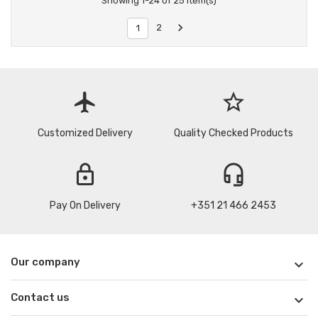
Showing 1-24 of 25 item(s)

2
1
flight
star_border
Customized Delivery
Quality Checked Products
lock
headset_mic
Pay On Delivery
+351 21 466 2453
Our company

Contact us
