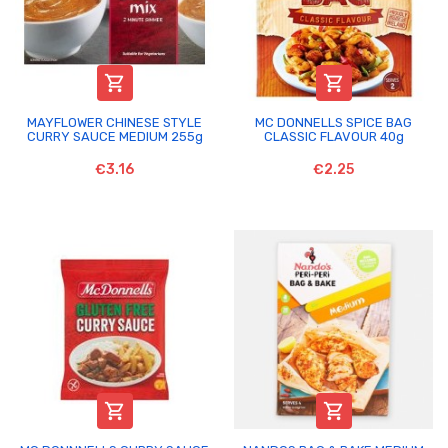


MAYFLOWER CHINESE STYLE
MC DONNELLS SPICE BAG
CURRY SAUCE MEDIUM 255g
CLASSIC FLAVOUR 40g
€3.16
€2.25

