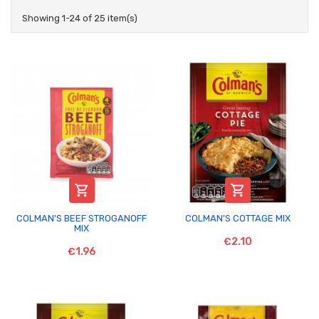
Showing 1-24 of 25 item(s)


COLMAN'S BEEF STROGANOFF
COLMAN'S COTTAGE MIX
MIX
€2.10
€1.96