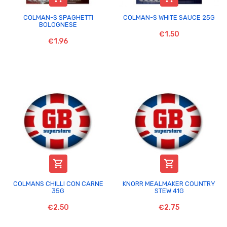
COLMAN-S SPAGHETTI
COLMAN-S WHITE SAUCE 25G
BOLOGNESE
€1.50
€1.96


COLMANS CHILLI CON CARNE
KNORR MEALMAKER COUNTRY
35G
STEW 41G
€2.50
€2.75