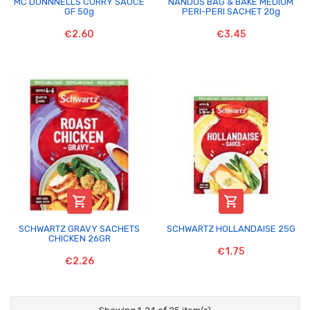
MC DONNNELLS CURRY SAUCE
NANDOS BAG & BAKE MEDIUM
GF 50g
PERI-PERI SACHET 20g
€2.60
€3.45


SCHWARTZ GRAVY SACHETS
SCHWARTZ HOLLANDAISE 25G
CHICKEN 26GR
€1.75
€2.26