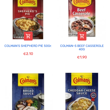


COLMAN'S SHEPHERD PIE 50Gr.
COLMAN-S BEEF CASSEROLE
40G
€2.10
€1.90