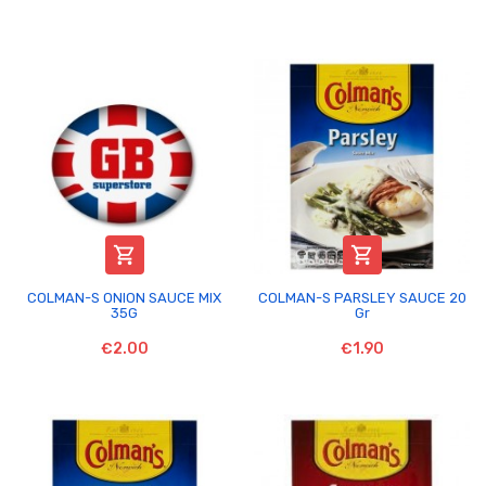


COLMAN-S ONION SAUCE MIX
COLMAN-S PARSLEY SAUCE 20
35G
Gr
€2.00
€1.90