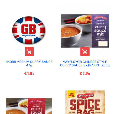


KNORR MEDIUM CURRY SAUCE
MAYFLOWER CHINESE STYLE
47g
CURRY SAUCE EXTRA HOT 255g
€1.85
€2.96