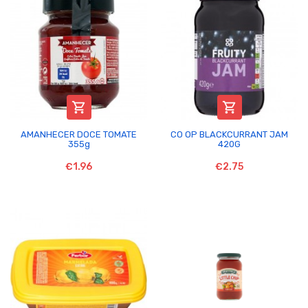


AMANHECER DOCE TOMATE
CO OP BLACKCURRANT JAM
355g
420G
€1.96
€2.75