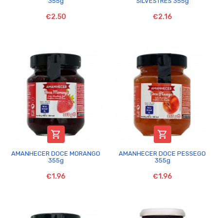
355g
SILVESTRES 355g
€2.50
€2.16


AMANHECER DOCE MORANGO
AMANHECER DOCE PESSEGO
355g
355g
€1.96
€1.96