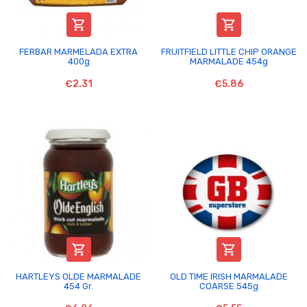


FERBAR MARMELADA EXTRA
FRUITFIELD LITTLE CHIP ORANGE
400g
MARMALADE 454g
€2.31
€5.86


HARTLEYS OLDE MARMALADE
OLD TIME IRISH MARMALADE
454 Gr.
COARSE 545g