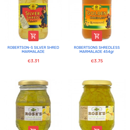


ROBERTSON-S SILVER SHRED
ROBERTSONS SHREDLESS
MARMALADE
MARMALADE 454gr
€3.31
€3.75