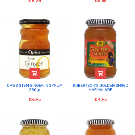
€6.26
€5.55


OPIES STEM GINGER IN SYRUP
ROBERTSON'S GOLDEN SHRED
280gr
MARMALADE
€6.95
€4.95