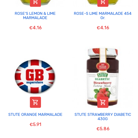


ROSE'S LEMON & LIME
ROSE-S LIME MARMALADE 454
MARMALADE
Gr.
€4.16
€4.16


STUTE ORANGE MARMALADE
STUTE STRAWBERRY DIABETIC
430G
€5.91
€5.86