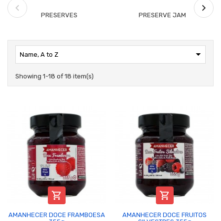
PRESERVES
PRESERVE JAM

Name, A to Z
Showing 1-18 of 18 item(s)


AMANHECER DOCE FRAMBOESA
AMANHECER DOCE FRUITOS