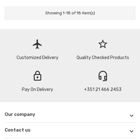
Showing 1-18 of 18 item(s)
flight
star_border
Customized Delivery
Quality Checked Products
lock
headset_mic
Pay On Delivery
+351 21 466 2453
Our company

Contact us
