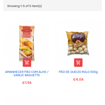
Showing 1-5 of 5 item(s)


AMANHECER PÃO COM ALHO /
PÃO DE QUEIJO ROLO 500g
GARLIC BAGUETTE
€4.06
€1.96