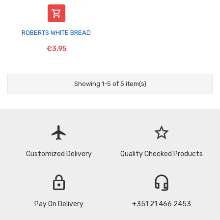

ROBERTS WHITE BREAD
€3.95
Showing 1-5 of 5 item(s)
flight
star_border
Customized Delivery
Quality Checked Products
lock
headset_mic
Pay On Delivery
+351 21 466 2453