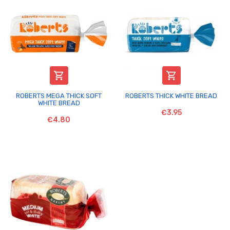


ROBERTS MEGA THICK SOFT
ROBERTS THICK WHITE BREAD
WHITE BREAD
€3.95
€4.80