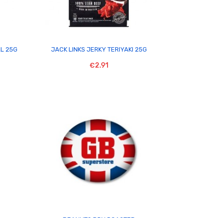

AL 25G
JACK LINKS JERKY TERIYAKI 25G
€2.91
