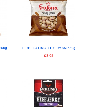

150g
FRUTORRA PISTACHIO COM SAL 150g
€3.95