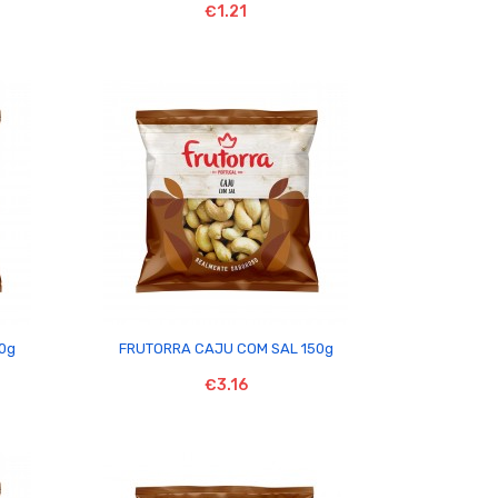
€1.21

50g
FRUTORRA CAJU COM SAL 150g
€3.16