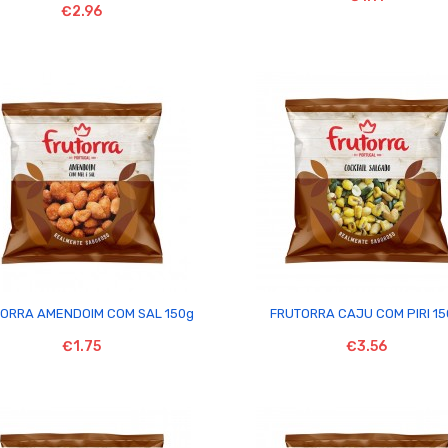
€2.96


ORRA AMENDOIM COM SAL 150g
FRUTORRA CAJU COM PIRI 1
€1.75
€3.56