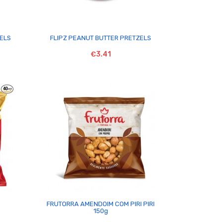

ZELS
FLIPZ PEANUT BUTTER PRETZELS
€3.41

FRUTORRA AMENDOIM COM PIRI PIRI
150g