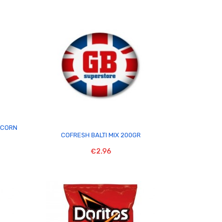
PCORN

COFRESH BALTI MIX 200GR
€2.96