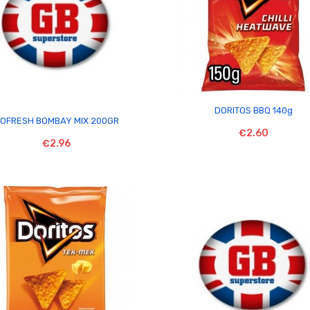

DORITOS BBQ 140g

OFRESH BOMBAY MIX 200GR
€2.60
€2.96