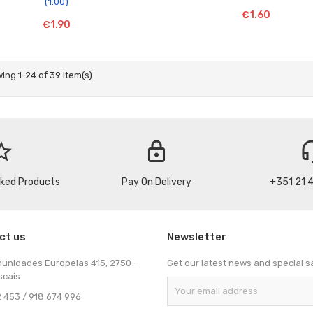
(1.00)
€1.60
€1.90
ing 1-24 of 39 item(s)
_border
lock
headse
cked Products
Pay On Delivery
+351 21 
ct us
Newsletter
munidades Europeias 415, 2750-
Get our latest news and special s
scais
 453 / 918 674 996