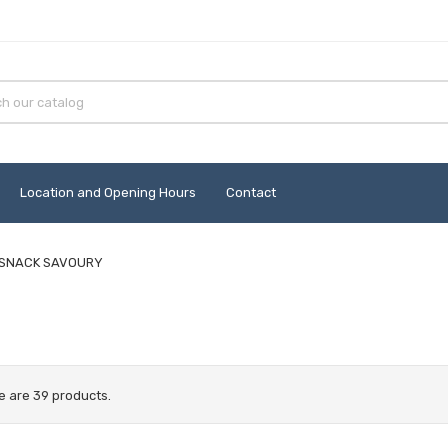
Location and Opening Hours
Contact
SNACK SAVOURY
e are 39 products.