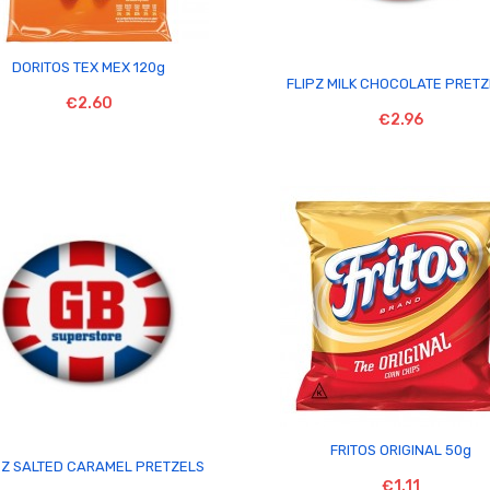

DORITOS TEX MEX 120g

FLIPZ MILK CHOCOLATE PRET
€2.60
€2.96

FRITOS ORIGINAL 50g

PZ SALTED CARAMEL PRETZELS
€1.11