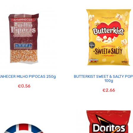


NHECER MILHO PIPOCAS 250g
BUTTERKIST SWEET & SALTY PO
100g
€0.56
€2.66