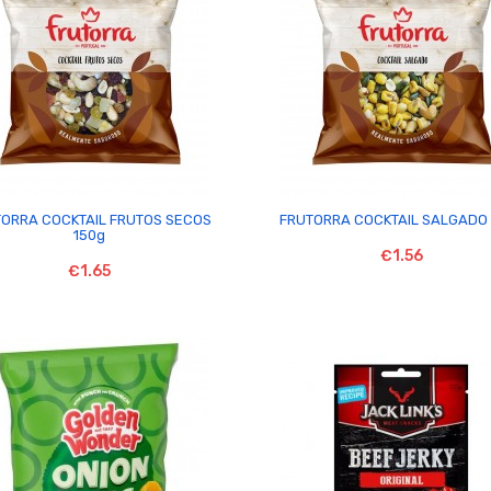


ORRA COCKTAIL FRUTOS SECOS
FRUTORRA COCKTAIL SALGADO 
150g
€1.56
€1.65