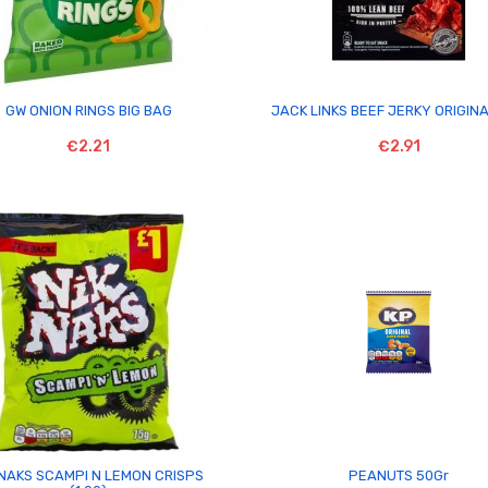


GW ONION RINGS BIG BAG
JACK LINKS BEEF JERKY ORIGIN
€2.21
€2.91


 NAKS SCAMPI N LEMON CRISPS
PEANUTS 50Gr