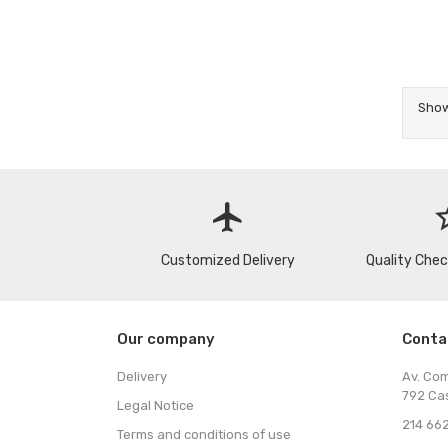
Show
flight
star
Customized Delivery
Quality Che
Our company
Conta
Delivery
Av. Co
792 Ca
Legal Notice
214 662
Terms and conditions of use