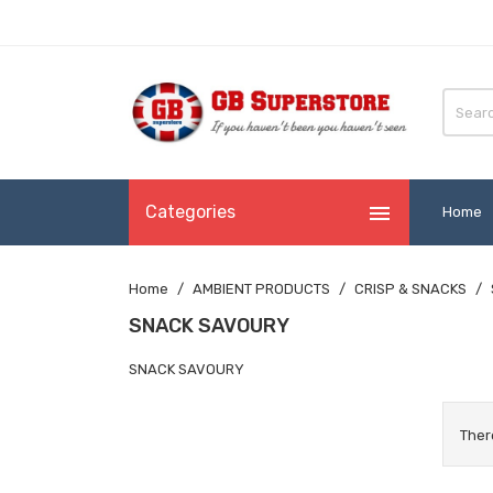

Categories
Home
Home
AMBIENT PRODUCTS
CRISP & SNACKS
SNACK SAVOURY
SNACK SAVOURY
Ther