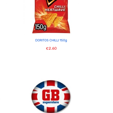

DORITOS CHILLI 150g
€2.60