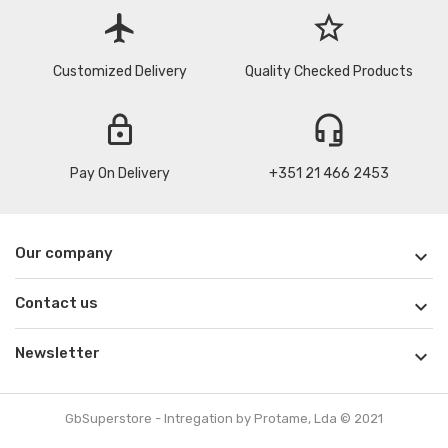
flight
star_border
Customized Delivery
Quality Checked Products
lock
headset_mic
Pay On Delivery
+351 21 466 2453
Our company

Contact us

Newsletter

GbSuperstore - Intregation by Protame, Lda © 2021