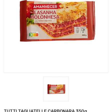
TUTTI TAGLIATELLE CARBONARA 350g