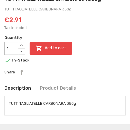
TUTTI TAGLIATELLE CARBONARA 350g
€2.91
Tax included
Quantity

Add to cart

In-Stock
Share
Description
Product Details
TUTTI TAGLIATELLE CARBONARA 350g