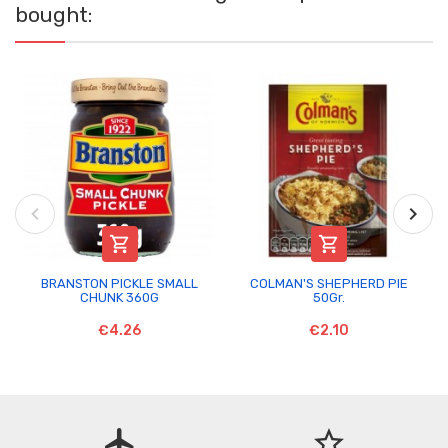
bought:


BRANSTON PICKLE SMALL
COLMAN'S SHEPHERD PIE
CHUNK 360G
50Gr.
€4.26
€2.10
flight
star_border