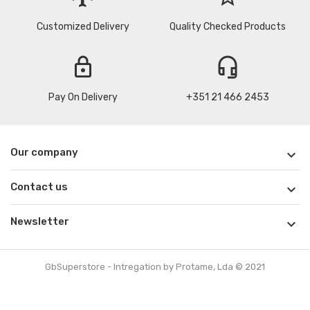
Customized Delivery
Quality Checked Products
lock
headset_mic
Pay On Delivery
+351 21 466 2453
Our company

Contact us

Newsletter

GbSuperstore - Intregation by Protame, Lda © 2021