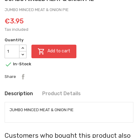
JUMBO MINCED MEAT & ONION PIE
€3.95
Tax included
Quantity

Add to cart

In-Stock
Share
Description
Product Details
JUMBO MINCED MEAT & ONION PIE
Customers who bought this product also