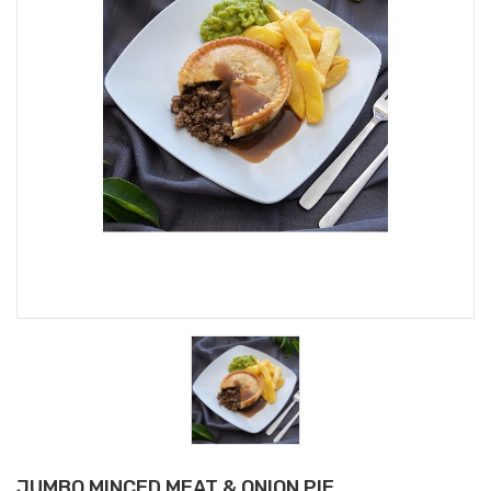
JUMBO MINCED MEAT & ONION PIE