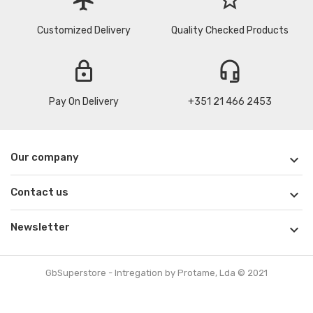
Customized Delivery
Quality Checked Products
lock
headset_mic
Pay On Delivery
+351 21 466 2453
Our company

Contact us

Newsletter

GbSuperstore - Intregation by Protame, Lda © 2021