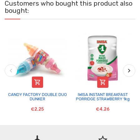
Customers who bought this product also
bought:


CANDY FACTORY DOUBLE DUO
IWISA INSTANT BREAKFAST
DUNKER
PORRIDGE STRAWBERRY 1kg
€2.25
€4.26
flight
star_border