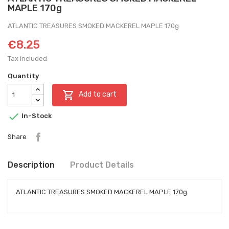
MAPLE 170g
ATLANTIC TREASURES SMOKED MACKEREL MAPLE 170g
€8.25
Tax included
Quantity

Add to cart

In-Stock
Share
Description
Product Details
ATLANTIC TREASURES SMOKED MACKEREL MAPLE 170g