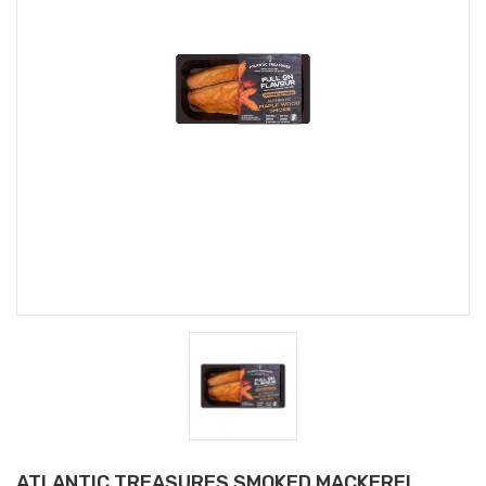
ATLANTIC TREASURES SMOKED MACKEREL