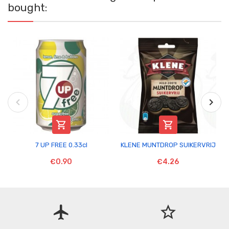
bought:


7 UP FREE 0.33cl
KLENE MUNTDROP SUIKERVRIJ
€0.90
€4.26
flight
star_border