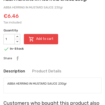
ABBA HERRING IN MUSTARD SAUCE 230gr
€6.46
Tax included
Quantity

Add to cart

In-Stock
Share
Description
Product Details
ABBA HERRING IN MUSTARD SAUCE 230gr
Customers who bought this product also