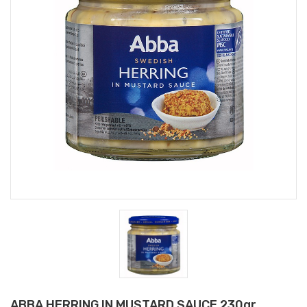
ABBA HERRING IN MUSTARD SAUCE 230gr