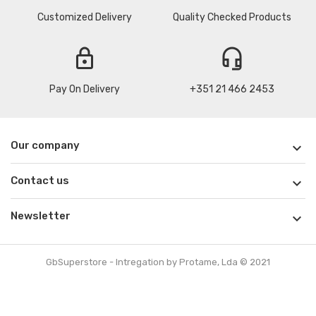
Customized Delivery
Quality Checked Products
lock
headset_mic
Pay On Delivery
+351 21 466 2453
Our company

Contact us

Newsletter

GbSuperstore - Intregation by Protame, Lda © 2021