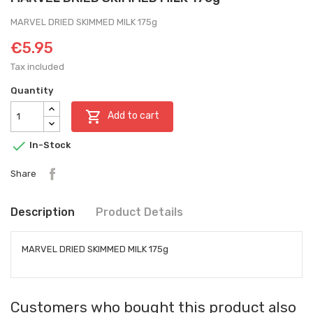
MARVEL DRIED SKIMMED MILK 175g
€5.95
Tax included
Quantity

Add to cart

In-Stock
Share
Description
Product Details
MARVEL DRIED SKIMMED MILK 175g
Customers who bought this product also