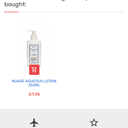
bought:

NUAGE AQUEOUS LOTION
250ML
€1.96
flight
star_border