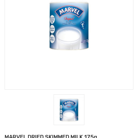
MARVEL DRIED SKIMMED MILK 175g