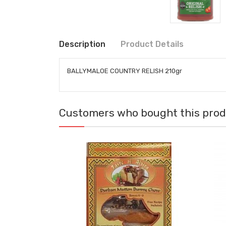
Description
Product Details
BALLYMALOE COUNTRY RELISH 210gr
Customers who bought this produ