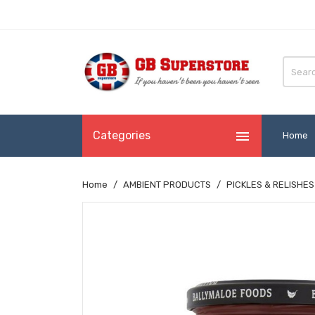

Categories
Home
Home
AMBIENT PRODUCTS
PICKLES & RELISHES