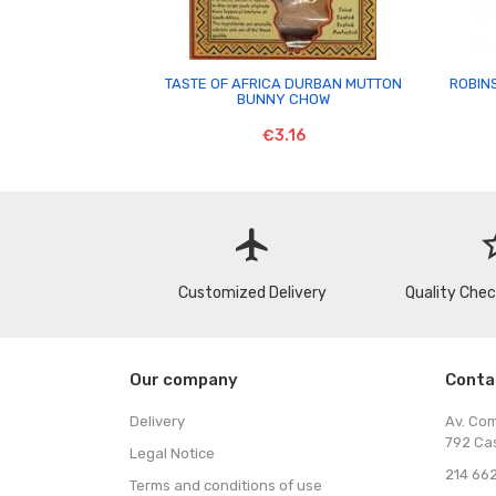

TASTE OF AFRICA DURBAN MUTTON
ROBIN
BUNNY CHOW
€3.16
flight
star
Customized Delivery
Quality Che
Our company
Conta
Delivery
Av. Co
792 Ca
Legal Notice
214 662
Terms and conditions of use