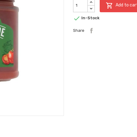

Add to car

In-Stock
Share