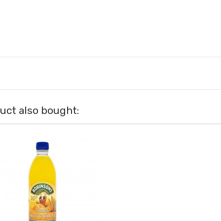
ct also bought: