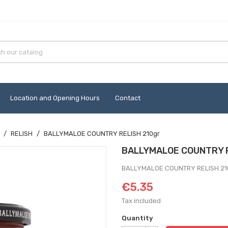
Location and Opening Hours
Contact
RELISH
BALLYMALOE COUNTRY RELISH 210gr
BALLYMALOE COUNTRY R
BALLYMALOE COUNTRY RELISH 21
€5.35
Tax included
Quantity