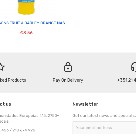

SONS FRUIT & BARLEY ORANGE NAS
€3.56
_border
lock
headse
cked Products
Pay On Delivery
+351 21 
ct us
Newsletter
munidades Europeias 415, 2750-
Get our latest news and special s
scais
 453 / 918 674 996