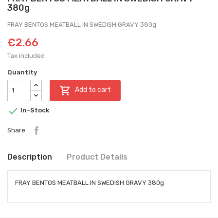
380g
FRAY BENTOS MEATBALL IN SWEDISH GRAVY 380g
€2.66
Tax included
Quantity

Add to cart

In-Stock
Share
Description
Product Details
FRAY BENTOS MEATBALL IN SWEDISH GRAVY 380g