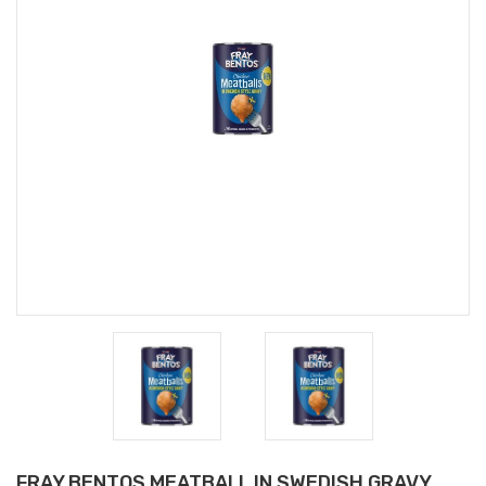
FRAY BENTOS MEATBALL IN SWEDISH GRAVY