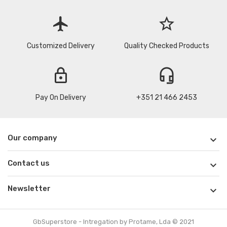
flight
star_border
Customized Delivery
Quality Checked Products
lock
headset_mic
Pay On Delivery
+351 21 466 2453
Our company

Contact us

Newsletter

GbSuperstore - Intregation by Protame, Lda © 2021