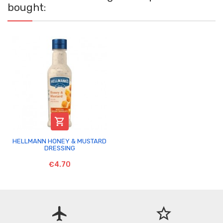
bought:

HELLMANN HONEY & MUSTARD
DRESSING
€4.70
flight
star_border