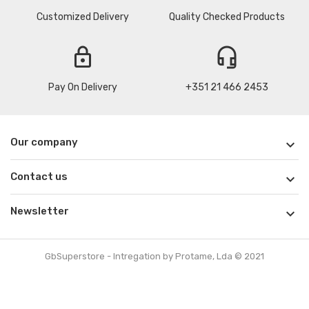
Customized Delivery
Quality Checked Products
lock
headset_mic
Pay On Delivery
+351 21 466 2453
Our company

Contact us

Newsletter

GbSuperstore - Intregation by Protame, Lda © 2021