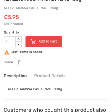
AL'FEZ HARISSA PASTE PASTE 180g
€5.95
Tax included
Quantity

Add to cart

Last items in stock
Share
Description
Product Details
AL'FEZ HARISSA PASTE PASTE 180g
Customers who bought this product also