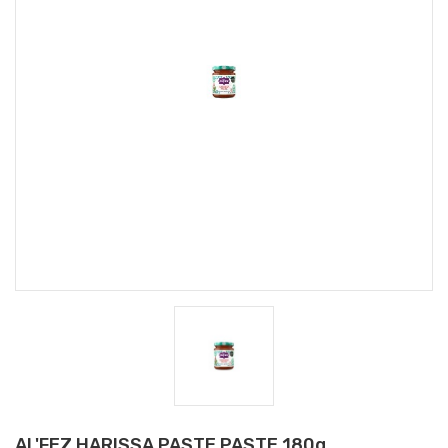
AL'FEZ HARISSA PASTE PASTE 180g