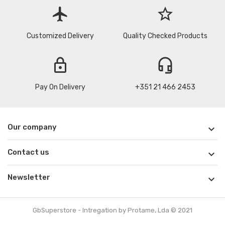
flight
star_border
Customized Delivery
Quality Checked Products
lock
headset_mic
Pay On Delivery
+351 21 466 2453
Our company

Contact us

Newsletter

GbSuperstore - Intregation by Protame, Lda © 2021