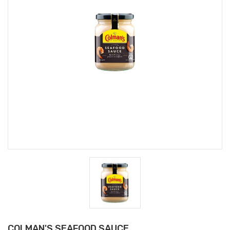
COLMAN'S SEAFOOD SAUCE