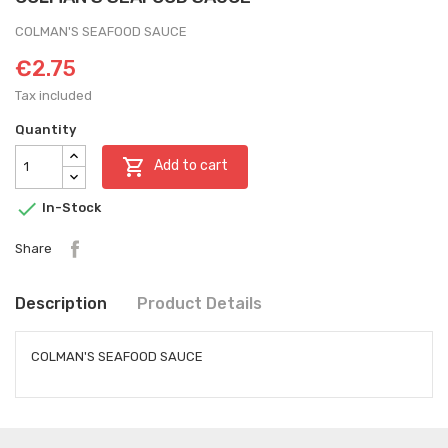
COLMAN'S SEAFOOD SAUCE
€2.75
Tax included
Quantity

Add to cart

In-Stock
Share
Description
Product Details
COLMAN'S SEAFOOD SAUCE