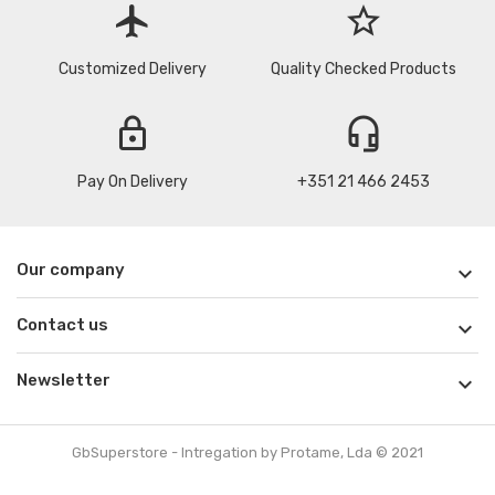
flight
star_border
Customized Delivery
Quality Checked Products
lock
headset_mic
Pay On Delivery
+351 21 466 2453
Our company

Contact us

Newsletter

GbSuperstore - Intregation by Protame, Lda © 2021