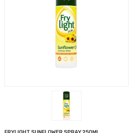
FRYLIGHT SUNFLOWER SPRAY 250Ml.