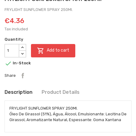
FRYLIGHT SUNFLOWER SPRAY 250Ml.
€4.36
Tax included
Quantity

Add to cart

In-Stock
Share
Description
Product Details
FRYLIGHT SUNFLOWER SPRAY 250Ml.
Óleo De Girassol (51%), Água, Álcool, Emulsionante: Lecitina De
Girassol, Aromatizante Natural, Espessante: Goma Xantana