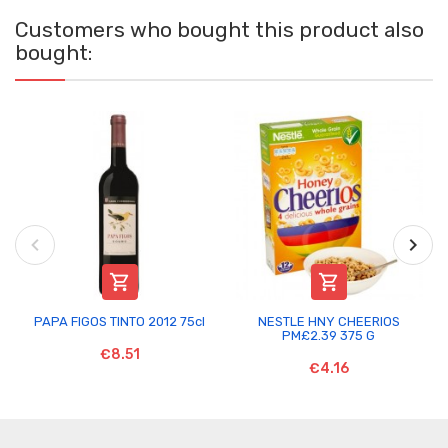
Customers who bought this product also
bought:


PAPA FIGOS TINTO 2012 75cl
NESTLE HNY CHEERIOS
PM£2.39 375 G
€8.51
€4.16