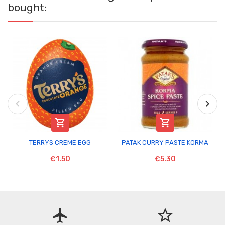
bought:


TERRYS CREME EGG
PATAK CURRY PASTE KORMA
€1.50
€5.30
flight
star_border