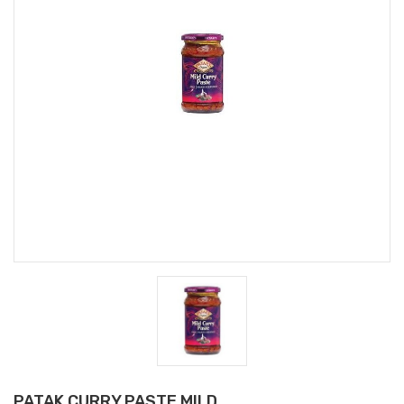
PATAK CURRY PASTE MILD