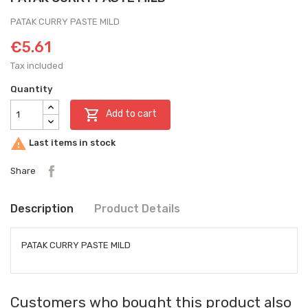
PATAK CURRY PASTE MILD
€5.61
Tax included
Quantity

Add to cart

Last items in stock
Share
Description
Product Details
PATAK CURRY PASTE MILD
Customers who bought this product also