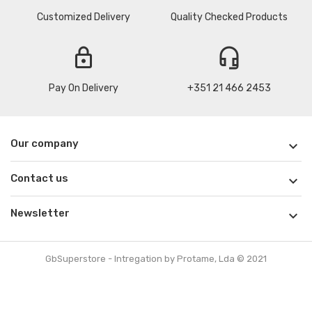
Customized Delivery
Quality Checked Products
lock
headset_mic
Pay On Delivery
+351 21 466 2453
Our company

Contact us

Newsletter

GbSuperstore - Intregation by Protame, Lda © 2021