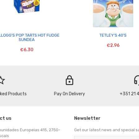


LLOGG'S POP TARTS HOT FUDGE
TETLEY'S 40'S
SUNDEA
€2.96
€6.30
_border
lock
headse
cked Products
Pay On Delivery
+351 21 
ct us
Newsletter
munidades Europeias 415, 2750-
Get our latest news and special s
scais