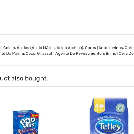
, Geleia, Ácidos (Ácido Málico, Ácido Acético), Cores (Antocianinas, Carb
te Da Palma, Coco, Girassol), Agente De Revestimento E Brilho (Cera D
ct also bought: