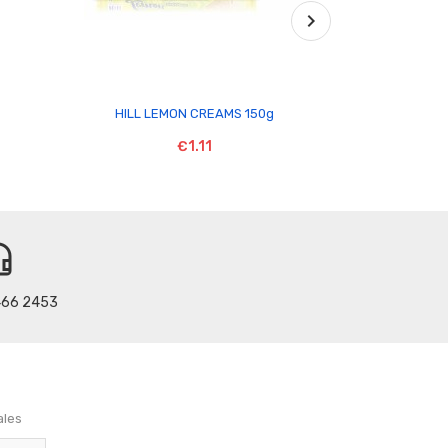

HILL LEMON CREAMS 150g
MC DOUGALL
€1.11
t_mic
466 2453
ales