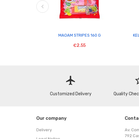

MAOAM STRIPES 160 G
KE
€2.55
flight
star
Customized Delivery
Quality Che
Our company
Conta
Delivery
Av. Co
792 Ca
Legal Notice