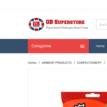

Categories
Home
Home
AMBIENT PRODUCTS
CONFECTIONERY