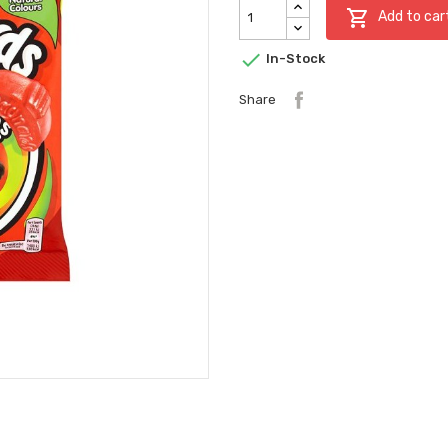

Add to car

In-Stock
Share