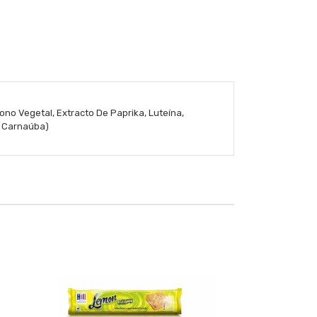
ono Vegetal, Extracto De Paprika, Luteína,
e Carnaúba)