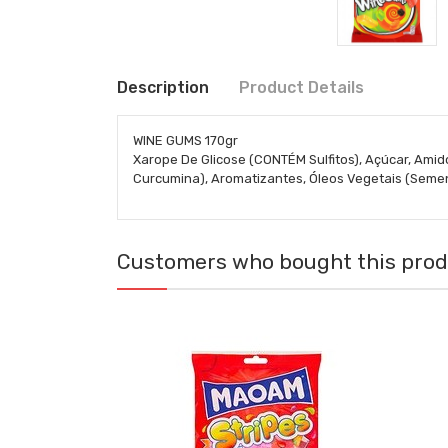
Description
Product Details
WINE GUMS 170gr
Xarope De Glicose (CONTÉM Sulfitos), Açúcar, Amido
Curcumina), Aromatizantes, Óleos Vegetais (Semen
Customers who bought this produ