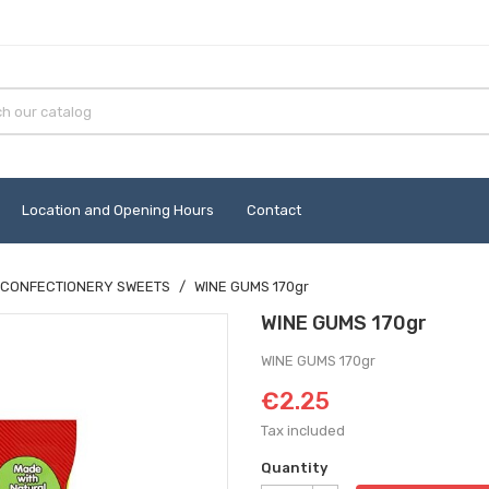
Location and Opening Hours
Contact
CONFECTIONERY SWEETS
WINE GUMS 170gr
WINE GUMS 170gr
WINE GUMS 170gr
€2.25
Tax included
Quantity