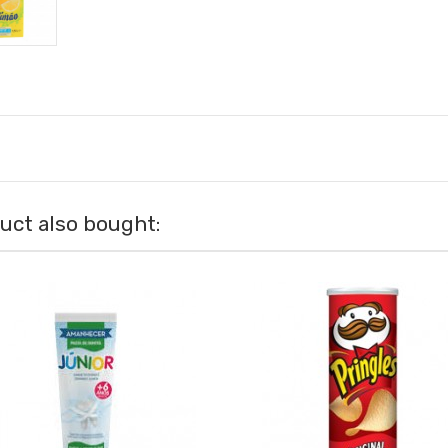
ct also bought: