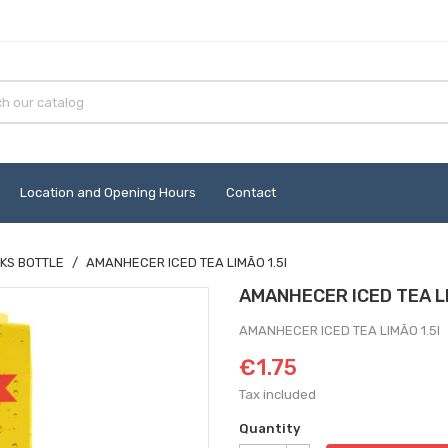
Location and Opening Hours
Contact
KS BOTTLE
AMANHECER ICED TEA LIMÃO 1.5l
AMANHECER ICED TEA LI
AMANHECER ICED TEA LIMÃO 1.5l
€1.75
Tax included
Quantity