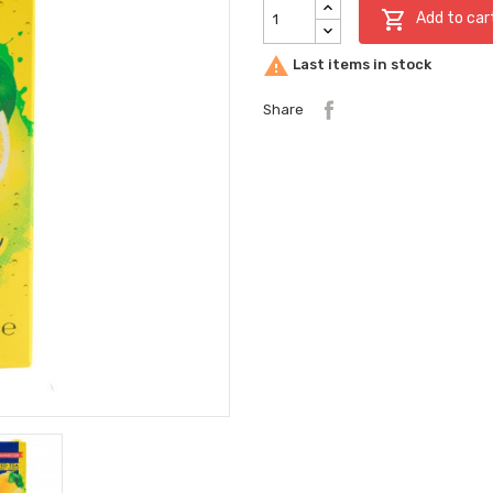

Add to car

Last items in stock
Share