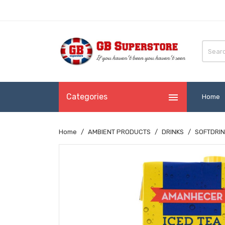

Categories
Home
Home
AMBIENT PRODUCTS
DRINKS
SOFTDRIN