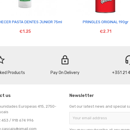


ECER PASTA DENTES JUNIOR 75ml
PRINGLES ORIGINAL 190gr
€1.25
€2.71
_border
lock
headse
cked Products
Pay On Delivery
+351 21 
ct us
Newsletter
munidades Europeias 415, 2750-
Get our latest news and special s
scais
 453 / 918 674 996
e.cascais@gmail.com
You may unsubscribe at any mome