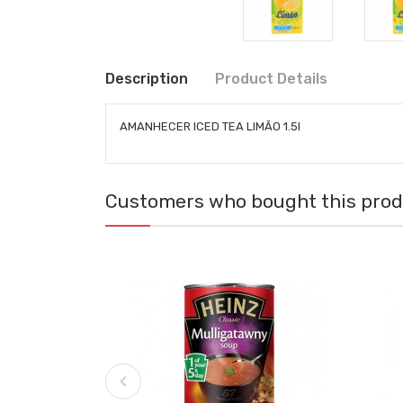
Description
Product Details
AMANHECER ICED TEA LIMÃO 1.5l
Customers who bought this produ