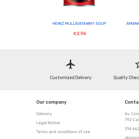

HEINZ MULLIGATAWNY SOUP
AMANH
€2.96
flight
star
Customized Delivery
Quality Che
Our company
Conta
Delivery
Av. Co
792 Ca
Legal Notice
214 662
Terms and conditions of use
gbstor