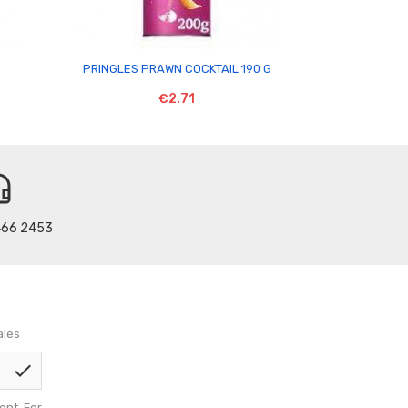

PRINGLES PRAWN COCKTAIL 190 G
GLENLIVET
€2.71
t_mic
466 2453
ales
check
nt. For