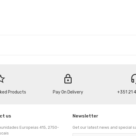
_border
lock
headse
cked Products
Pay On Delivery
+351 21 
ct us
Newsletter
munidades Europeias 415, 2750-
Get our latest news and special s
scais