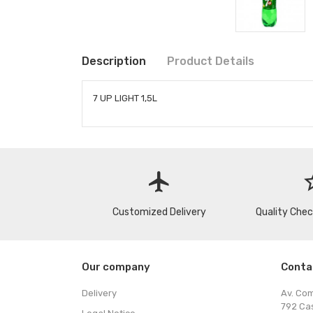
Description
Product Details
7 UP LIGHT 1,5L
flight
star
Customized Delivery
Quality Che
Our company
Conta
Delivery
Av. Co
792 Ca