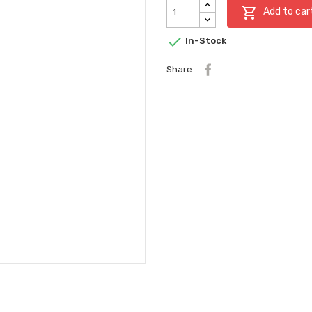

Add to car

In-Stock
Share