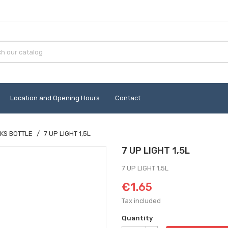
Location and Opening Hours
Contact
KS BOTTLE
7 UP LIGHT 1,5L
7 UP LIGHT 1,5L
7 UP LIGHT 1,5L
€1.65
Tax included
Quantity