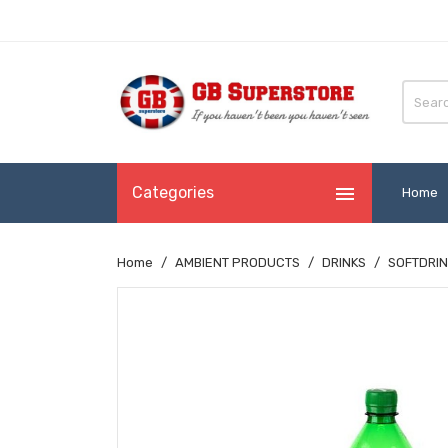

Categories
Home
Home
AMBIENT PRODUCTS
DRINKS
SOFTDRIN