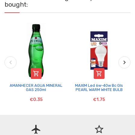
bought:


AMANHECER AGUA MINERAL
MAXIM Led 6w-40w Bc Gls
GAS 250ml
PEARL WARM WHITE BULB
€0.35
€1.75
flight
star_border