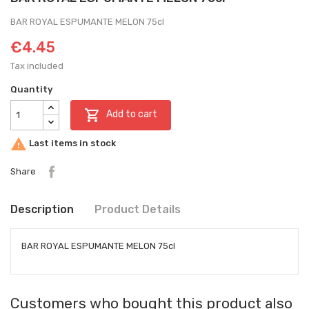
BAR ROYAL ESPUMANTE MELON 75cl
€4.45
Tax included
Quantity

Add to cart

Last items in stock
Share
Description
Product Details
BAR ROYAL ESPUMANTE MELON 75cl
Customers who bought this product also