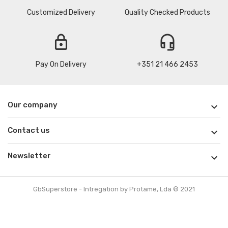
Customized Delivery
Quality Checked Products
lock
headset_mic
Pay On Delivery
+351 21 466 2453
Our company

Contact us

Newsletter

GbSuperstore - Intregation by Protame, Lda © 2021