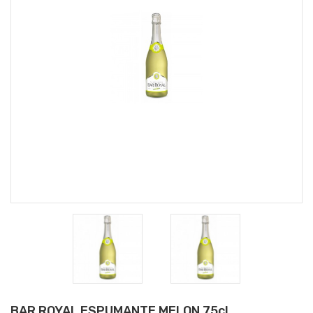
BAR ROYAL ESPUMANTE MELON 75cl