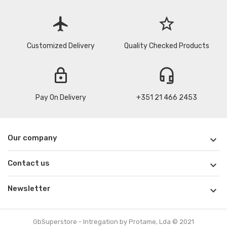
flight
star_border
Customized Delivery
Quality Checked Products
lock
headset_mic
Pay On Delivery
+351 21 466 2453
Our company

Contact us

Newsletter

GbSuperstore - Intregation by Protame, Lda © 2021