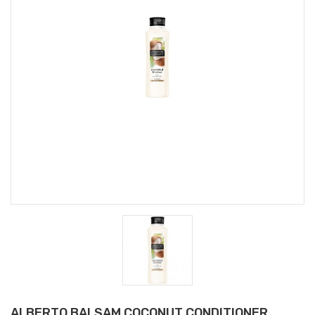
ALBERTO BALSAM COCONUT CONDITIONER