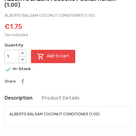
(1.00)
ALBERTO BALSAM COCONUT CONDITIONER (1.00)
€1.75
Tax included
Quantity

Add to cart

In-Stock
Share
Description
Product Details
ALBERTO BALSAM COCONUT CONDITIONER (1.00)