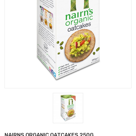
NAIRNS ORGANIC OATCAKES 250G