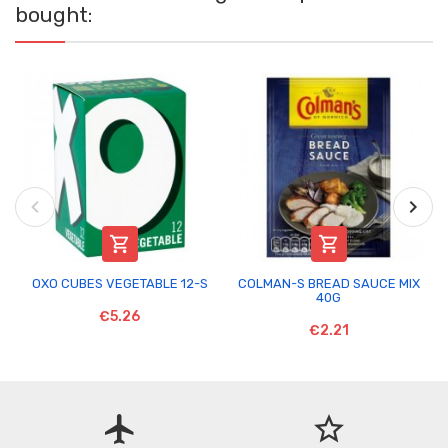
bought:


OXO CUBES VEGETABLE 12-S
COLMAN-S BREAD SAUCE MIX
40G
€5.26
€2.21
flight
star_border