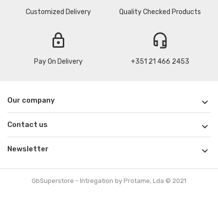
Customized Delivery
Quality Checked Products
lock
headset_mic
Pay On Delivery
+351 21 466 2453
Our company

Contact us

Newsletter

GbSuperstore - Intregation by Protame, Lda © 2021