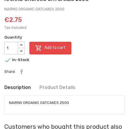
NAIRNS ORGANIC OATCAKES 250G
€2.75
Tax included
Quantity

Add to cart

In-Stock
Share
Description
Product Details
NAIRNS ORGANIC OATCAKES 250G
Customers who bought this product also